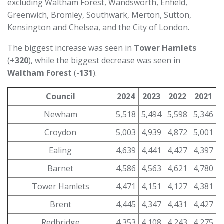
excluding Waltham Forest, Wandsworth, Enfield,
Greenwich, Bromley, Southwark, Merton, Sutton,
Kensington and Chelsea, and the City of London.
The biggest increase was seen in
Tower Hamlets
(
+320
), while the biggest decrease was seen in
Waltham Forest
(
-131
).
Council
2024
2023
2022
2021
Newham
5,518
5,494
5,598
5,346
Croydon
5,003
4,939
4,872
5,001
Ealing
4,639
4,441
4,427
4,397
Barnet
4,586
4,563
4,621
4,780
Tower Hamlets
4,471
4,151
4,127
4,381
Brent
4,445
4,347
4,431
4,427
Redbridge
4,353
4,108
4,243
4,275