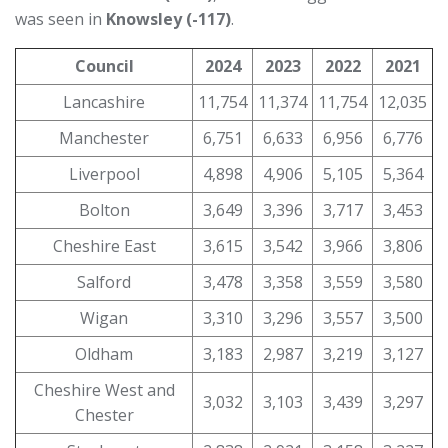
was seen in
Knowsley (-117)
.
Council
2024
2023
2022
2021
Lancashire
11,754
11,374
11,754
12,035
Manchester
6,751
6,633
6,956
6,776
Liverpool
4,898
4,906
5,105
5,364
Bolton
3,649
3,396
3,717
3,453
Cheshire East
3,615
3,542
3,966
3,806
Salford
3,478
3,358
3,559
3,580
Wigan
3,310
3,296
3,557
3,500
Oldham
3,183
2,987
3,219
3,127
Cheshire West and
3,032
3,103
3,439
3,297
Chester