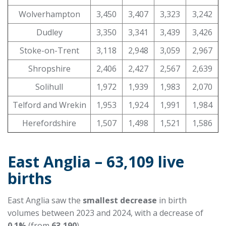
Wolverhampton
3,450
3,407
3,323
3,242
Dudley
3,350
3,341
3,439
3,426
Stoke-on-Trent
3,118
2,948
3,059
2,967
Shropshire
2,406
2,427
2,567
2,639
Solihull
1,972
1,939
1,983
2,070
Telford and Wrekin
1,953
1,924
1,991
1,984
Herefordshire
1,507
1,498
1,521
1,586
East Anglia – 63,109 live
births
East Anglia saw the
smallest decrease
in birth
volumes between 2023 and 2024, with a decrease of
0.1%
(from
63,190
).