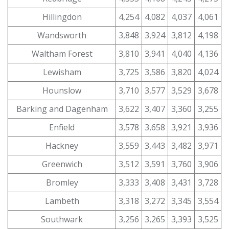
Hillingdon
4,254
4,082
4,037
4,061
Wandsworth
3,848
3,924
3,812
4,198
Waltham Forest
3,810
3,941
4,040
4,136
Lewisham
3,725
3,586
3,820
4,024
Hounslow
3,710
3,577
3,529
3,678
Barking and Dagenham
3,622
3,407
3,360
3,255
Enfield
3,578
3,658
3,921
3,936
Hackney
3,559
3,443
3,482
3,971
Greenwich
3,512
3,591
3,760
3,906
Bromley
3,333
3,408
3,431
3,728
Lambeth
3,318
3,272
3,345
3,554
Southwark
3,256
3,265
3,393
3,525