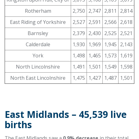
Rotherham
2,750
2,747
2,811
2,814
East Riding of Yorkshire
2,527
2,591
2,566
2,618
Barnsley
2,379
2,430
2,525
2,521
Calderdale
1,930
1,969
1,945
2,143
York
1,498
1,465
1,573
1,619
North Lincolnshire
1,491
1,501
1,549
1,598
North East Lincolnshire
1,475
1,427
1,487
1,501
East Midlands – 45,539 live
births
The East Midlands saw a
0.9% decrease
in their total