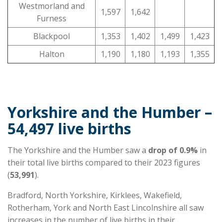
Westmorland and
1,597
1,642
Furness
Blackpool
1,353
1,402
1,499
1,423
Halton
1,190
1,180
1,193
1,355
Yorkshire and the Humber –
54,497 live births
The Yorkshire and the Humber saw a
drop of 0.9%
in
their total live births compared to their 2023 figures
(
53,991
).
Bradford, North Yorkshire, Kirklees, Wakefield,
Rotherham, York and North East Lincolnshire all saw
increases in the number of live births in their