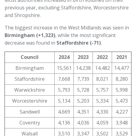
Most authorities increased in birth volumes on their
previous year, excluding Staffordshire, Worcestershire
and Shropshire.
The biggest increase in the West Midlands was seen in
Birmingham (+1,323)
, while the most significant
decrease was found in
Staffordshire (-71)
.
Council
2024
2023
2022
2021
Birmingham
15,561
14,238
14,482
14,477
Staffordshire
7,668
7,739
8,021
8,280
Warwickshire
5,793
5,728
5,757
5,998
Worcestershire
5,134
5,203
5,334
5,473
Sandwell
4,669
4,351
4,330
4,227
Coventry
4,136
4,036
4,059
3,948
Walsall
3,510
3,347
3,502
3,529