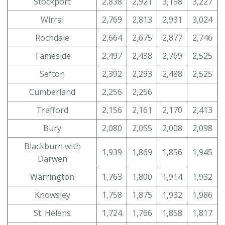
Stockport
2,838
2,921
3,158
3,227
Wirral
2,769
2,813
2,931
3,024
Rochdale
2,664
2,675
2,877
2,746
Tameside
2,497
2,438
2,769
2,525
Sefton
2,392
2,293
2,488
2,525
Cumberland
2,256
2,256
Trafford
2,156
2,161
2,170
2,413
Bury
2,080
2,055
2,008
2,098
Blackburn with
1,939
1,869
1,856
1,945
Darwen
Warrington
1,763
1,800
1,914
1,932
Knowsley
1,758
1,875
1,932
1,986
St. Helens
1,724
1,766
1,858
1,817