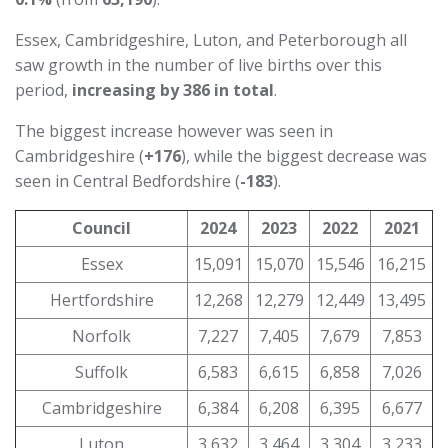
Essex, Cambridgeshire, Luton, and Peterborough all
saw growth in the number of live births over this
period,
increasing by 386 in total
.
The biggest increase however was seen in
Cambridgeshire (
+176
), while the biggest decrease was
seen in Central Bedfordshire (
-183
).
Council
2024
2023
2022
2021
Essex
15,091
15,070
15,546
16,215
Hertfordshire
12,268
12,279
12,449
13,495
Norfolk
7,227
7,405
7,679
7,853
Suffolk
6,583
6,615
6,858
7,026
Cambridgeshire
6,384
6,208
6,395
6,677
Luton
3,632
3,464
3,304
3,233