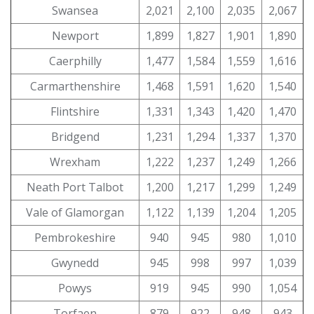
Swansea
2,021
2,100
2,035
2,067
Newport
1,899
1,827
1,901
1,890
Caerphilly
1,477
1,584
1,559
1,616
Carmarthenshire
1,468
1,591
1,620
1,540
Flintshire
1,331
1,343
1,420
1,470
Bridgend
1,231
1,294
1,337
1,370
Wrexham
1,222
1,237
1,249
1,266
Neath Port Talbot
1,200
1,217
1,299
1,249
Vale of Glamorgan
1,122
1,139
1,204
1,205
Pembrokeshire
940
945
980
1,010
Gwynedd
945
998
997
1,039
Powys
919
945
990
1,054
Torfaen
879
922
948
943