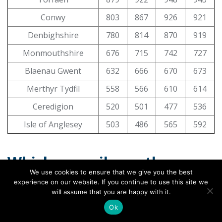
Conwy
803
867
926
921
Denbighshire
780
814
870
919
Monmouthshire
676
715
742
727
Blaenau Gwent
632
666
670
673
Merthyr Tydfil
558
566
610
614
Ceredigion
520
501
477
536
Isle of Anglesey
503
486
565
592
Which council saw the
We use cookies to ensure that we give you the best
biggest rise in live births?
experience on our website. If you continue to use this site we
will assume that you are happy with it.
A total of
34 authorities
saw their live births grow
Ok
between 2023 and 2024 across England and Wales.