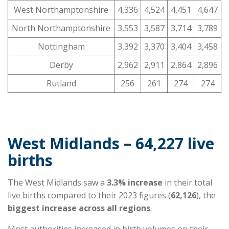
West Northamptonshire
4,336
4,524
4,451
4,647
North Northamptonshire
3,553
3,587
3,714
3,789
Nottingham
3,392
3,370
3,404
3,458
Derby
2,962
2,911
2,864
2,896
Rutland
256
261
274
274
West Midlands – 64,227 live
births
The West Midlands saw a
3.3% increase
in their total
live births compared to their 2023 figures (
62,126
), the
biggest increase across all regions
.