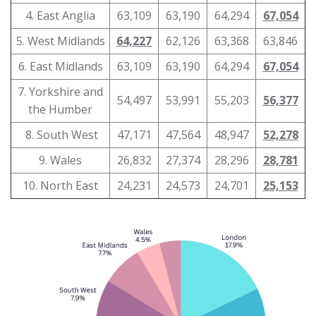
4. East Anglia
63,109
63,190
64,294
67,054
5. West Midlands
64,227
62,126
63,368
63,846
6. East Midlands
63,109
63,190
64,294
67,054
7. Yorkshire and
54,497
53,991
55,203
56,377
the Humber
8. South West
47,171
47,564
48,947
52,278
9. Wales
26,832
27,374
28,296
28,781
10. North East
24,231
24,573
24,701
25,153