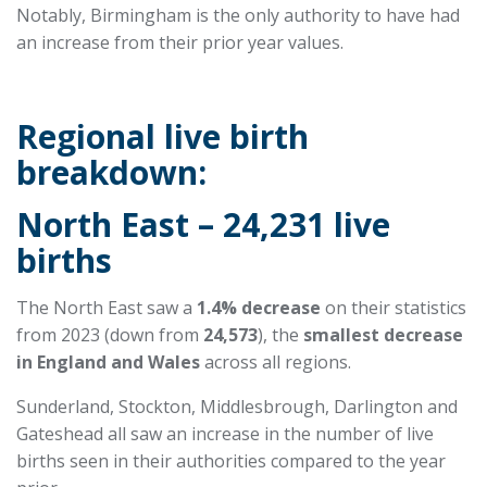
Notably, Birmingham is the only authority to have had
an increase from their prior year values.
Regional live birth
breakdown:
North East – 24,231 live
births
The North East saw a
1.4% decrease
on their statistics
from 2023 (down from
24,573
), the
smallest decrease
in England and Wales
across all regions.
Sunderland, Stockton, Middlesbrough, Darlington and
Gateshead all saw an increase in the number of live
births seen in their authorities compared to the year