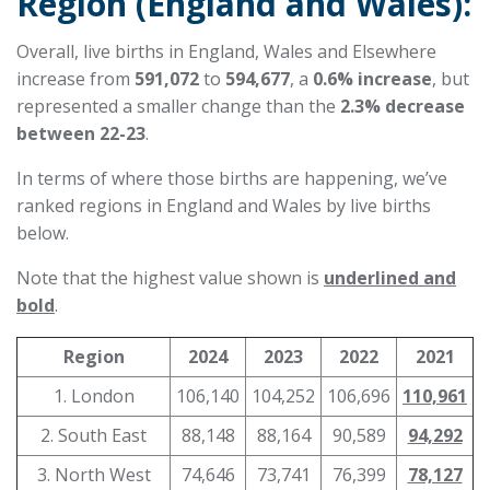
Region (England and Wales):
Overall, live births in England, Wales and Elsewhere
increase from
591,072
to
594,677
, a
0.6% increase
, but
represented a smaller change than the
2.3% decrease
between 22-23
.
In terms of where those births are happening, we’ve
ranked regions in England and Wales by live births
below.
Note that the highest value shown is
underlined and
bold
.
Region
2024
2023
2022
2021
1. London
106,140
104,252
106,696
110,961
2. South East
88,148
88,164
90,589
94,292
3. North West
74,646
73,741
76,399
78,127