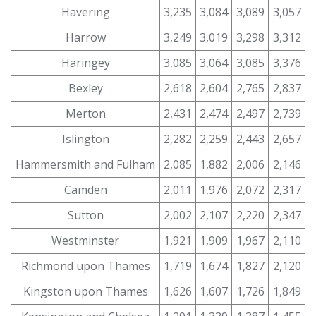
Havering
3,235
3,084
3,089
3,057
Harrow
3,249
3,019
3,298
3,312
Haringey
3,085
3,064
3,085
3,376
Bexley
2,618
2,604
2,765
2,837
Merton
2,431
2,474
2,497
2,739
Islington
2,282
2,259
2,443
2,657
Hammersmith and Fulham
2,085
1,882
2,006
2,146
Camden
2,011
1,976
2,072
2,317
Sutton
2,002
2,107
2,220
2,347
Westminster
1,921
1,909
1,967
2,110
Richmond upon Thames
1,719
1,674
1,827
2,120
Kingston upon Thames
1,626
1,607
1,726
1,849