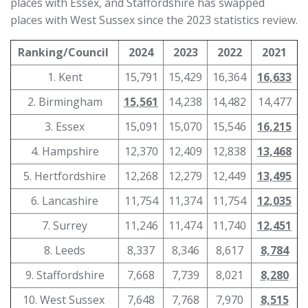
places with Essex, and Staffordshire has swapped
places with West Sussex since the 2023 statistics review.
Ranking/Council
2024
2023
2022
2021
1. Kent
15,791
15,429
16,364
16,633
2. Birmingham
15,561
14,238
14,482
14,477
3. Essex
15,091
15,070
15,546
16,215
4. Hampshire
12,370
12,409
12,838
13,468
5. Hertfordshire
12,268
12,279
12,449
13,495
6. Lancashire
11,754
11,374
11,754
12,035
7. Surrey
11,246
11,474
11,740
12,451
8. Leeds
8,337
8,346
8,617
8,784
9. Staffordshire
7,668
7,739
8,021
8,280
10. West Sussex
7,648
7,768
7,970
8,515