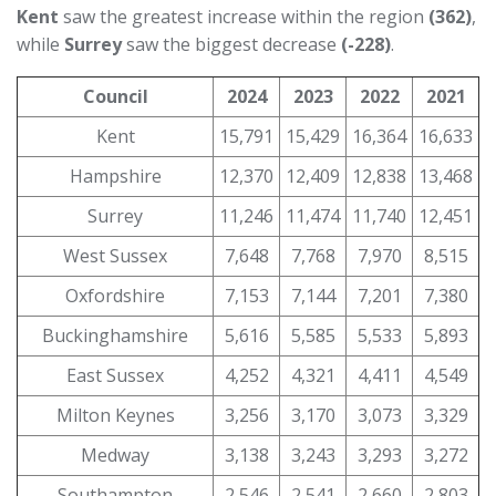
Kent
saw the greatest increase within the region
(362)
,
while
Surrey
saw the biggest decrease
(-228)
.
Council
2024
2023
2022
2021
Kent
15,791
15,429
16,364
16,633
Hampshire
12,370
12,409
12,838
13,468
Surrey
11,246
11,474
11,740
12,451
West Sussex
7,648
7,768
7,970
8,515
Oxfordshire
7,153
7,144
7,201
7,380
Buckinghamshire
5,616
5,585
5,533
5,893
East Sussex
4,252
4,321
4,411
4,549
Milton Keynes
3,256
3,170
3,073
3,329
Medway
3,138
3,243
3,293
3,272
Southampton
2,546
2,541
2,660
2,803