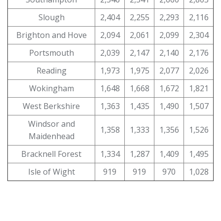
Slough
2,404
2,255
2,293
2,116
Brighton and Hove
2,094
2,061
2,099
2,304
Portsmouth
2,039
2,147
2,140
2,176
Reading
1,973
1,975
2,077
2,026
Wokingham
1,648
1,668
1,672
1,821
West Berkshire
1,363
1,435
1,490
1,507
Windsor and
1,358
1,333
1,356
1,526
Maidenhead
Bracknell Forest
1,334
1,287
1,409
1,495
Isle of Wight
919
919
970
1,028