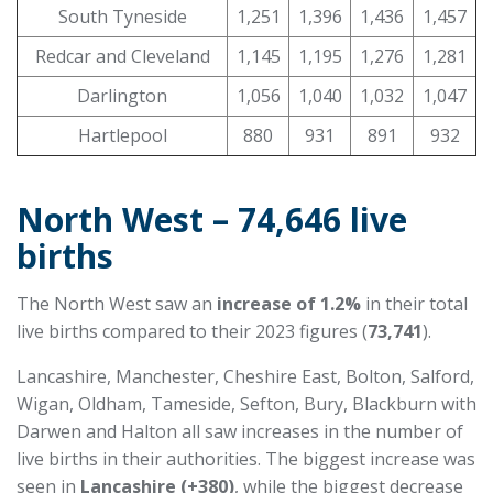
South Tyneside
1,251
1,396
1,436
1,457
Redcar and Cleveland
1,145
1,195
1,276
1,281
Darlington
1,056
1,040
1,032
1,047
Hartlepool
880
931
891
932
North West – 74,646 live
births
The North West saw an
increase of 1.2%
in their total
live births compared to their 2023 figures (
73,741
).
Lancashire, Manchester, Cheshire East, Bolton, Salford,
Wigan, Oldham, Tameside, Sefton, Bury, Blackburn with
Darwen and Halton all saw increases in the number of
live births in their authorities. The biggest increase was
seen in
Lancashire (+380)
, while the biggest decrease