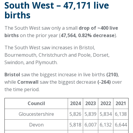
South West – 47,171 live
births
The South West saw only a small
drop of ~400 live
births
on the prior year (
47,564, 0.82% decrease
).
The South West saw increases in Bristol,
Bournemouth, Christchurch and Poole, Dorset,
Swindon, and Plymouth.
Bristol
saw the biggest increase in live births
(210)
,
while
Cornwall
saw the biggest decrease
(-264)
over
the time period.
Council
2024
2023
2022
2021
Gloucestershire
5,826
5,839
5,834
6,138
Devon
5,818
6,007
6,132
6,644