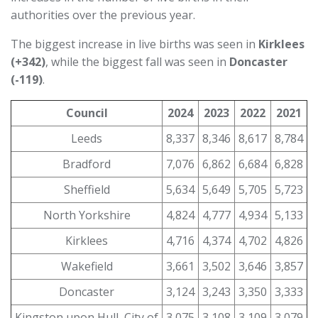
authorities over the previous year.
The biggest increase in live births was seen in
Kirklees
(+342)
, while the biggest fall was seen in
Doncaster
(-119)
.
Council
2024
2023
2022
2021
Leeds
8,337
8,346
8,617
8,784
Bradford
7,076
6,862
6,684
6,828
Sheffield
5,634
5,649
5,705
5,723
North Yorkshire
4,824
4,777
4,934
5,133
Kirklees
4,716
4,374
4,702
4,826
Wakefield
3,661
3,502
3,646
3,857
Doncaster
3,124
3,243
3,350
3,333
Kingston upon Hull, City of
3,075
3,108
3,109
3,079