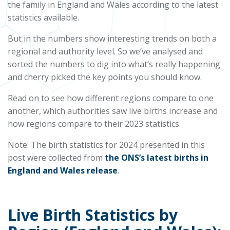
the family in England and Wales according to the latest
statistics available.
But in the numbers show interesting trends on both a
regional and authority level. So we’ve analysed and
sorted the numbers to dig into what’s really happening
and cherry picked the key points you should know.
Read on to see how different regions compare to one
another, which authorities saw live births increase and
how regions compare to their 2023 statistics.
Note: The birth statistics for 2024 presented in this
post were collected from
the ONS’s latest births in
England and Wales release
.
Live Birth Statistics by