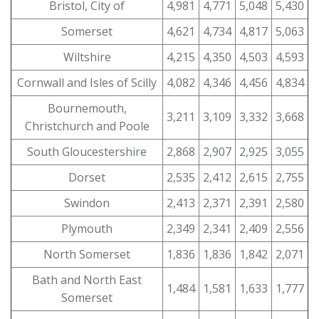
Bristol, City of
4,981
4,771
5,048
5,430
Somerset
4,621
4,734
4,817
5,063
Wiltshire
4,215
4,350
4,503
4,593
Cornwall and Isles of Scilly
4,082
4,346
4,456
4,834
Bournemouth,
3,211
3,109
3,332
3,668
Christchurch and Poole
South Gloucestershire
2,868
2,907
2,925
3,055
Dorset
2,535
2,412
2,615
2,755
Swindon
2,413
2,371
2,391
2,580
Plymouth
2,349
2,341
2,409
2,556
North Somerset
1,836
1,836
1,842
2,071
Bath and North East
1,484
1,581
1,633
1,777
Somerset