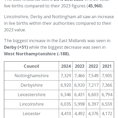
live births compared to their 2023 figures (
45,960
).
Lincolnshire, Derby and Nottingham all saw an increase
in live births within their authorities compared to their
2023 value.
The biggest increase in the East Midlands was seen in
Derby (+51)
while the biggest decrease was seen in
West Northamptonshire
(-188).
Council
2024
2023
2022
2021
Nottinghamshire
7,329
7,466
7,549
7,905
Derbyshire
6,920
6,920
7,217
7,366
Leicestershire
6,346
6,431
6,603
6,794
Lincolnshire
6,035
5,998
6,397
6,559
Leicester
4,410
4,492
4,376
4,172