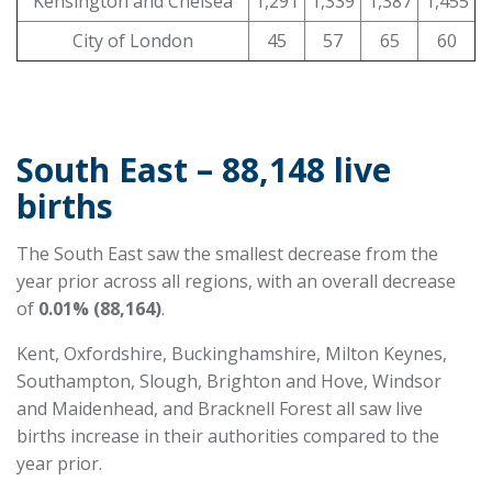
Kensington and Chelsea
1,291
1,339
1,387
1,455
City of London
45
57
65
60
South East – 88,148 live
births
The South East saw the smallest decrease from the
year prior across all regions, with an overall decrease
of
0.01% (88,164)
.
Kent, Oxfordshire, Buckinghamshire, Milton Keynes,
Southampton, Slough, Brighton and Hove, Windsor
and Maidenhead, and Bracknell Forest all saw live
births increase in their authorities compared to the
year prior.