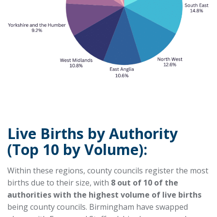
Live Births by Authority
(Top 10 by Volume):
Within these regions, county councils register the most
births due to their size, with
8 out of 10 of the
authorities with the highest volume of live births
being county councils. Birmingham have swapped