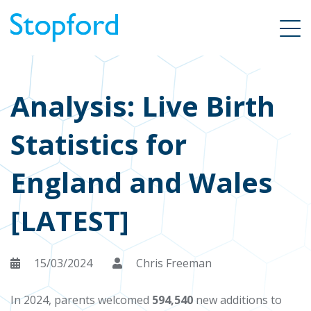
Analysis: Live Birth
Statistics for
England and Wales
[LATEST]
15/03/2024
Chris Freeman
In 2024, parents welcomed
594,540
new additions to