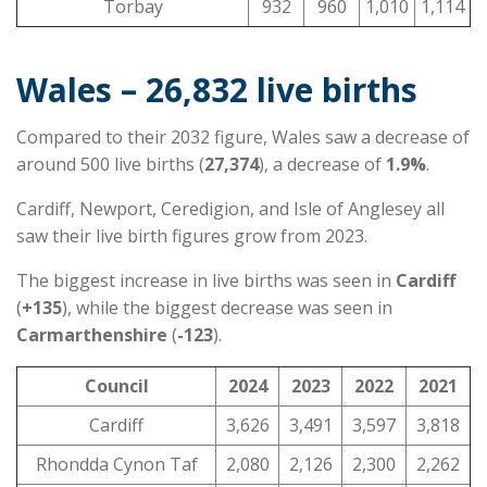
Torbay
932
960
1,010
1,114
Wales – 26,832 live births
Compared to their 2032 figure, Wales saw a decrease of
around 500 live births (
27,374
), a decrease of
1.9%
.
Cardiff, Newport, Ceredigion, and Isle of Anglesey all
saw their live birth figures grow from 2023.
The biggest increase in live births was seen in
Cardiff
(
+135
), while the biggest decrease was seen in
Carmarthenshire
(
-123
).
Council
2024
2023
2022
2021
Cardiff
3,626
3,491
3,597
3,818
Rhondda Cynon Taf
2,080
2,126
2,300
2,262