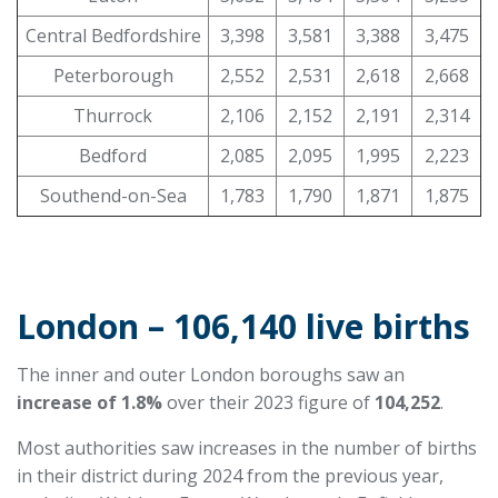
Central Bedfordshire
3,398
3,581
3,388
3,475
Peterborough
2,552
2,531
2,618
2,668
Thurrock
2,106
2,152
2,191
2,314
Bedford
2,085
2,095
1,995
2,223
Southend-on-Sea
1,783
1,790
1,871
1,875
London – 106,140 live births
The inner and outer London boroughs saw an
increase of 1.8
%
over their 2023 figure of
104,252
.
Most authorities saw increases in the number of births
in their district during 2024 from the previous year,