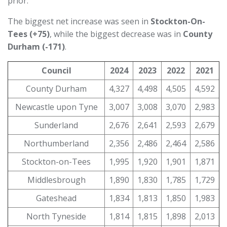
prior.
The biggest net increase was seen in
Stockton-On-
Tees (+75)
, while the biggest decrease was in
County
Durham (-171)
.
Council
2024
2023
2022
2021
County Durham
4,327
4,498
4,505
4,592
Newcastle upon Tyne
3,007
3,008
3,070
2,983
Sunderland
2,676
2,641
2,593
2,679
Northumberland
2,356
2,486
2,464
2,586
Stockton-on-Tees
1,995
1,920
1,901
1,871
Middlesbrough
1,890
1,830
1,785
1,729
Gateshead
1,834
1,813
1,850
1,983
North Tyneside
1,814
1,815
1,898
2,013