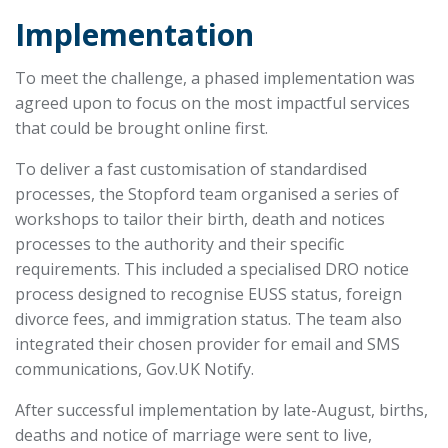
Implementation
To meet the challenge, a phased implementation was
agreed upon to focus on the most impactful services
that could be brought online first.
To deliver a fast customisation of standardised
processes, the Stopford team organised a series of
workshops to tailor their birth, death and notices
processes to the authority and their specific
requirements. This included a specialised DRO notice
process designed to recognise EUSS status, foreign
divorce fees, and immigration status. The team also
integrated their chosen provider for email and SMS
communications, Gov.UK Notify.
After successful implementation by late-August, births,
deaths and notice of marriage were sent to live,