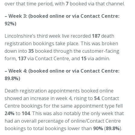
over that time period, with
7
booked via that channel.
– Week 3: (booked online or via Contact Centre:
92%)
Lincolnshire’s third week live recorded
187
death
registration bookings take place. This was broken
down into
35
booked through the customer-facing
form,
137
via Contact Centre, and
15
via admin.
– Week 4: (booked online or via Contact Centre:
89.8%)
Death registration appointments booked online
showed an increase in week 4, rising to
54
. Contact
Centre bookings for the same appointment type fell
24%
to
104
. This was also notably the only week that
had an overall percentage of online/Contact Centre
bookings to total bookings lower than
90%
(
89.8%
).