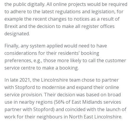
the public digitally. All online projects would be required
to adhere to the latest regulations and legislation, for
example the recent changes to notices as a result of
Brexit and the decision to make all register offices
designated.
Finally, any system applied would need to have
considerations for their residents’ booking
preferences, e.g., those more likely to call the customer
service centre to make a booking.
In late 2021, the Lincolnshire team chose to partner
with Stopford to modernise and expand their online
service provision. Their decision was based on broad
use in nearby regions (56% of East Midlands services
partner with Stopford) and coincided with the launch of
work for their neighbours in North East Lincolnshire.