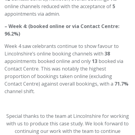
online channels reduced with the acceptance of
5
appointments via admin.
– Week 4: (booked online or via Contact Centre:
96.2%)
Week 4 saw celebrants continue to show favour to
Lincolnshire’s online booking channels with
38
appointments booked online and only
13
booked via
Contact Centre. This was notably the highest
proportion of bookings taken online (excluding
Contact Centre) against overall bookings, with a
71.7%
channel shift.
Special thanks to the team at Lincolnshire for working
with us to produce this case study. We look forward to
continuing our work with the team to continue