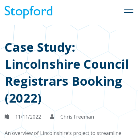
Case Study:
Lincolnshire Council
Registrars Booking
(2022)
11/11/2022
Chris Freeman
An overview of Lincolnshire’s project to streamline