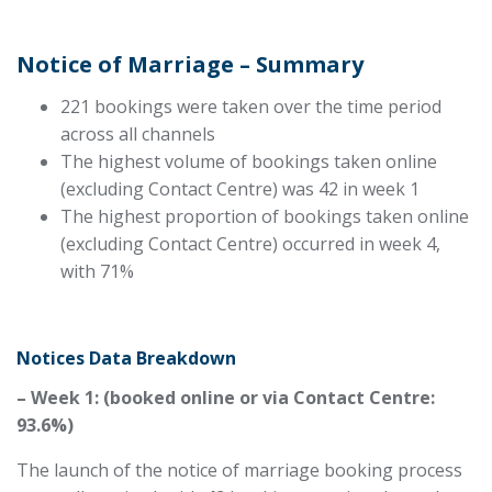
Notice of Marriage – Summary
221 bookings were taken over the time period
across all channels
The highest volume of bookings taken online
(excluding Contact Centre) was 42 in week 1
The highest proportion of bookings taken online
(excluding Contact Centre) occurred in week 4,
with 71%
Notices Data Breakdown
– Week 1: (booked online or via Contact Centre:
93.6%)
The launch of the notice of marriage booking process