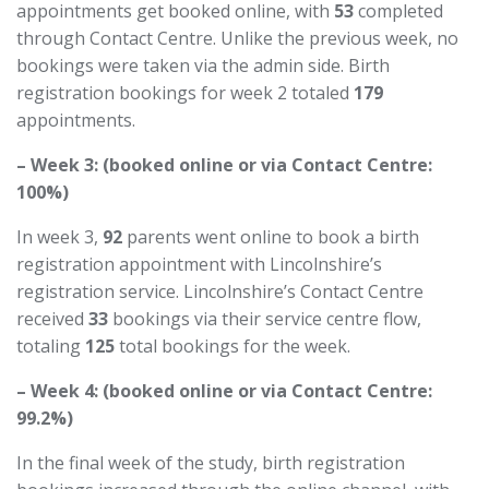
appointments get booked online, with
53
completed
through Contact Centre. Unlike the previous week, no
bookings were taken via the admin side. Birth
registration bookings for week 2 totaled
179
appointments.
– Week 3: (booked online or via Contact Centre:
100%)
In week 3,
92
parents went online to book a birth
registration appointment with Lincolnshire’s
registration service. Lincolnshire’s Contact Centre
received
33
bookings via their service
centre
flow,
totaling
125
total bookings for the week.
– Week 4: (booked online or via Contact Centre:
99.2%)
In the final week of the study, birth registration