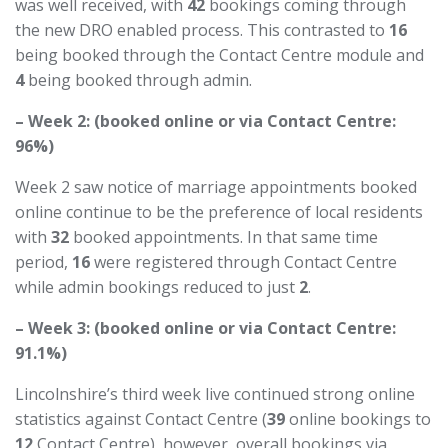
was well received, with
42
bookings coming through
the new DRO enabled process. This contrasted to
16
being booked through the Contact Centre module and
4
being booked through admin.
– Week 2: (booked online or via Contact Centre:
96%)
Week 2 saw notice of marriage appointments booked
online continue to be the preference of local residents
with
32
booked appointments. In that same time
period,
16
were registered through Contact Centre
while admin bookings reduced to just
2
.
– Week 3: (booked online or via Contact Centre:
91.1%)
Lincolnshire’s third week live continued strong online
statistics against Contact Centre (
39
online bookings to
12
Contact Centre), however, overall bookings via