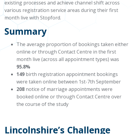
existing processes and achieve channel shift across
various registration service areas during their first
month
live
with Stopford.
Summary
The average proportion of bookings taken either
online or through Contact Centre in the first
month live (across all appointment types) was
95.8%
149
birth registration appointment bookings
were taken online between 1st-7th September
208
notice of marriage appointments were
booked online or through Contact Centre over
the course of the study
Lincolnshire’s Challenge