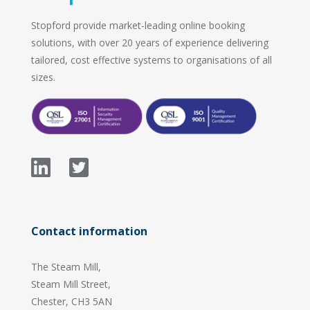
Stopford provide market-leading online booking
solutions, with over 20 years of experience delivering
tailored, cost effective systems to organisations of all
sizes.
Contact information
The Steam Mill,
Steam Mill Street,
Chester, CH3 5AN