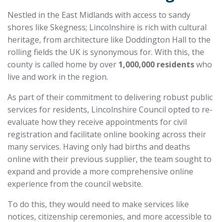
Nestled in the East Midlands with access to sandy
shores like Skegness; Lincolnshire is rich with cultural
heritage, from architecture like Doddington Hall to the
rolling fields the UK is synonymous for. With this, the
county is called home by over
1,000,000 residents
who
live and work in the region.
As part of their commitment to delivering robust public
services for residents, Lincolnshire Council opted to re-
evaluate how they receive appointments for civil
registration and facilitate online booking across their
many services. Having only had births and deaths
online with their previous supplier, the team sought to
expand and provide a more comprehensive online
experience from the council website.
To do this, they would need to make services like
notices, citizenship ceremonies, and more accessible to