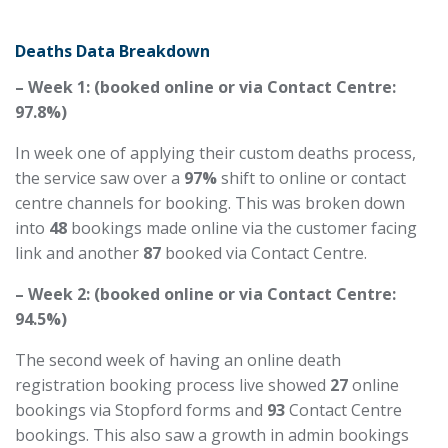
Deaths Data Breakdown
– Week 1: (booked online or via Contact Centre:
97.8%)
In week one of applying their custom deaths process,
the service saw over
a
97
%
shift to online or contact
centre
channels for booking. This was broken down
into
48
bookings made online via the customer facing
link and another
87
booked via Contact Centre.
– Week 2: (booked online or via Contact Centre:
94.5%)
The second week of having an online death
registration booking process live showed
27
online
bookings via Stopford forms and
93
Contact Centre
bookings. This also saw a growth in admin bookings