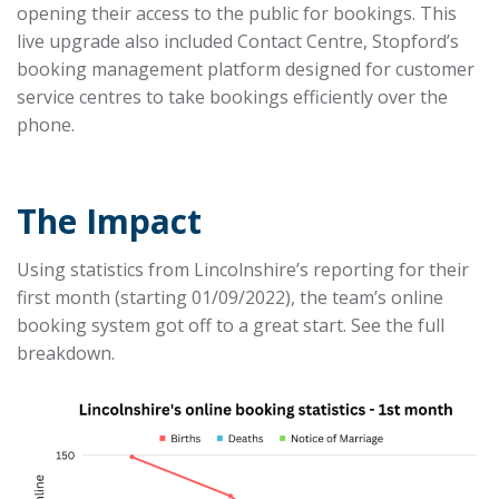
opening their access to the public for bookings. This
live upgrade also included Contact Centre, Stopford’s
booking management platform designed for customer
service centres to take bookings efficiently over the
phone.
The Impact
Using statistics from Lincolnshire’s reporting for their
first month (starting 01/09/2022), the team’s online
booking system got off to a great start. See the full
breakdown.