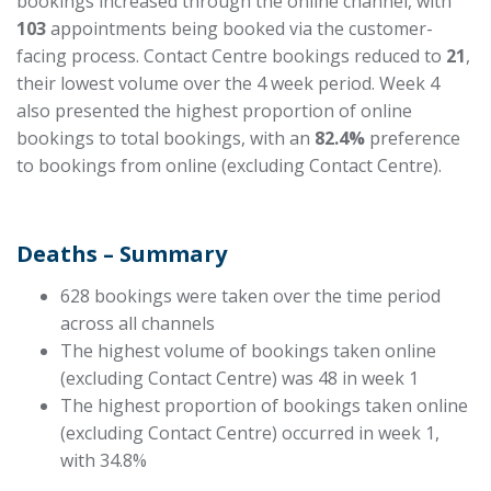
bookings increased through the online channel, with
103
appointments being booked via the customer-
facing process. Contact Centre bookings
reduced
to
21
,
their lowest volume over the
4 week
period. Week 4
also presented the highest proportion of online
bookings to total bookings, with an
82.4%
preference
to bookings from online (excluding Contact Centre).
Deaths – Summary
628 bookings were taken over the time period
across all channels
The highest volume of bookings taken online
(excluding Contact Centre) was 48 in week 1
The highest proportion of bookings taken online
(excluding Contact Centre) occurred in week 1,
with 34.8%