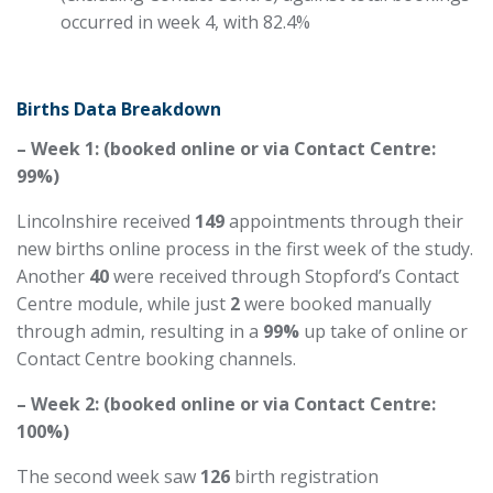
occurred in week 4, with 82.4%
Births Data Breakdown
– Week 1: (booked online or via Contact Centre:
99%)
Lincolnshire received
149
appointments through their
new births online process in the first week of the study.
Another
40
were received through Stopford’s Contact
Centre module, while just
2
were booked manually
through admin, resulting in a
99%
up take
of online or
Contact Centre booking channels.
– Week 2: (booked online or via Contact Centre:
100%)
The second week saw
126
birth registration