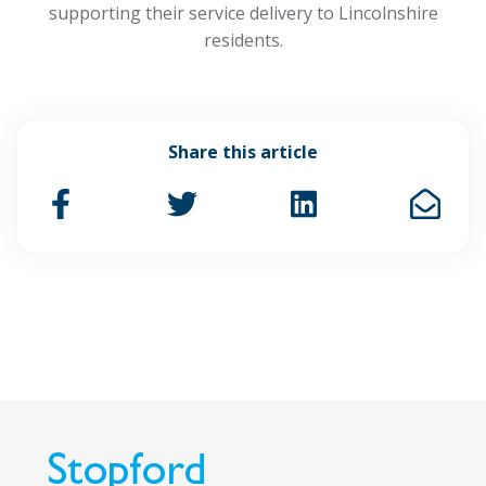
supporting their service delivery to Lincolnshire
residents.
Share this article