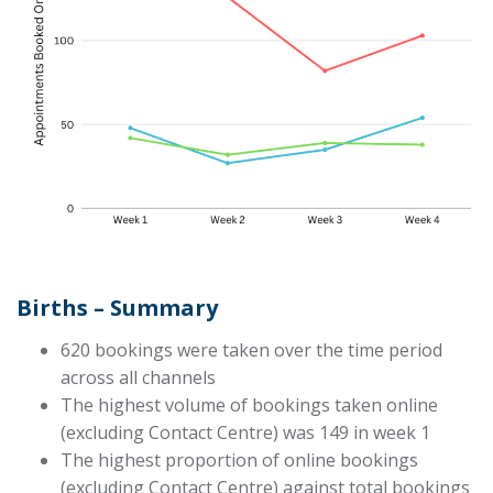
Births – Summary
620 bookings were taken over the time period
across all channels
The highest volume of bookings taken online
(excluding Contact Centre) was 149 in week 1
The highest proportion of online bookings
(excluding Contact Centre) against total bookings