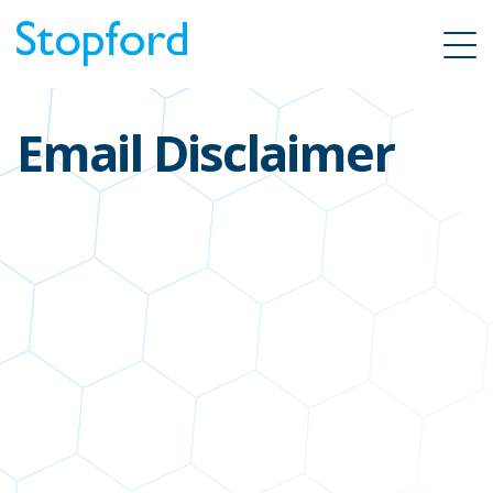
Email Disclaimer