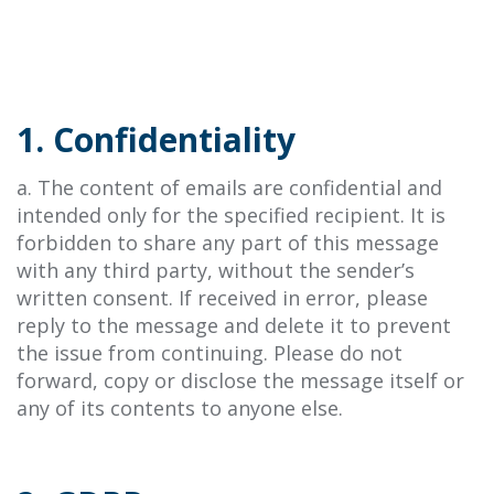
1. Confidentiality
a. The content of emails are confidential and
intended only for the specified recipient. It is
forbidden to share any part of this message
with any third party, without the sender’s
written consent. If received in error, please
reply to the message and delete it to prevent
the issue from continuing. Please do not
forward, copy or disclose the message itself or
any of its contents to anyone else.