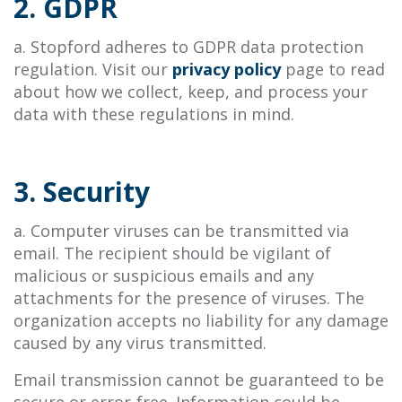
2. GDPR
a. Stopford adheres to GDPR data protection
regulation. Visit our
privacy policy
page to read
about how we collect, keep, and process your
data with these regulations in mind.
3. Security
a. Computer viruses can be transmitted via
email. The recipient should be vigilant of
malicious or suspicious emails and any
attachments for the presence of viruses. The
organization accepts no liability for any damage
caused by any virus transmitted.
Email transmission cannot be guaranteed to be