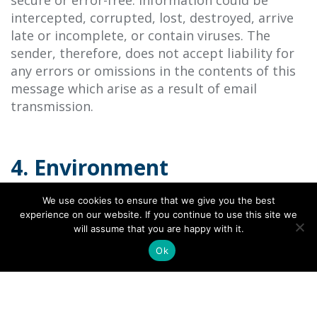
secure or error-free. Information could be
intercepted, corrupted, lost, destroyed, arrive
late or incomplete, or contain viruses. The
sender, therefore, does not accept liability for
any errors or omissions in the contents of this
message which arise as a result of email
transmission.
4. Environment
a. Please consider the environment before
We use cookies to ensure that we give you the best
printing or when printing to minimise impact.
experience on our website. If you continue to use this site we
will assume that you are happy with it.
Ok