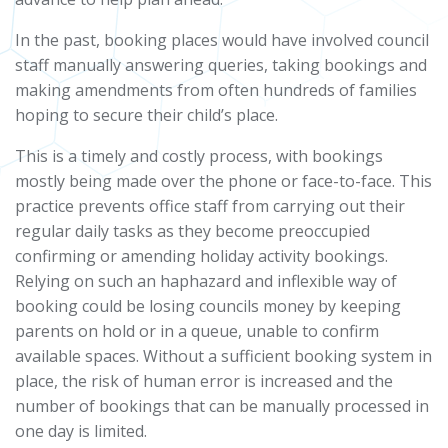
In the past, booking places would have involved council
staff manually answering queries, taking bookings and
making amendments from often hundreds of families
hoping to secure their child’s place.
This is a timely and costly process, with bookings
mostly being made over the phone or face-to-face. This
practice prevents office staff from carrying out their
regular daily tasks as they become preoccupied
confirming or amending holiday activity bookings.
Relying on such an haphazard and inflexible way of
booking could be losing councils money by keeping
parents on hold or in a queue, unable to confirm
available spaces. Without a sufficient booking system in
place, the risk of human error is increased and the
number of bookings that can be manually processed in
one day is limited.