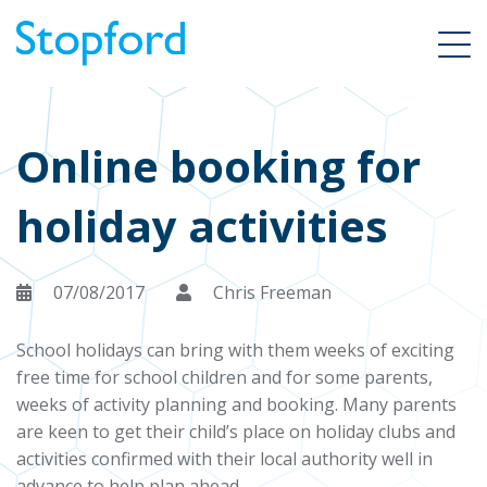
Online booking for
holiday activities
07/08/2017
Chris Freeman
School holidays can bring with them weeks of exciting
free time for school children and for some parents,
weeks of activity planning and booking. Many parents
are keen to get their child’s place on holiday clubs and
activities confirmed with their local authority well in
advance to help plan ahead.