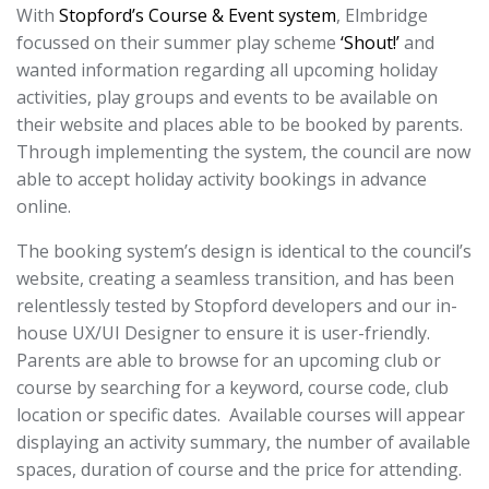
With
Stopford’s Course & Event system
, Elmbridge
focussed on their summer play scheme
‘Shout!’
and
wanted information regarding all upcoming holiday
activities, play groups and events to be available on
their website and places able to be booked by parents.
Through implementing the system, the council are now
able to accept holiday activity bookings in advance
online.
The booking system’s design is identical to the council’s
website, creating a seamless transition, and has been
relentlessly tested by Stopford developers and our in-
house UX/UI Designer to ensure it is user-friendly.
Parents are able to browse for an upcoming club or
course by searching for a keyword, course code, club
location or specific dates. Available courses will appear
displaying an activity summary, the number of available
spaces, duration of course and the price for attending.