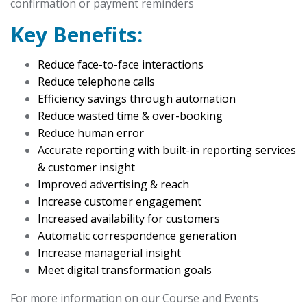
confirmation or payment reminders
Key Benefits:
Reduce face-to-face interactions
Reduce telephone calls
Efficiency savings through automation
Reduce wasted time & over-booking
Reduce human error
Accurate reporting with built-in reporting services
& customer insight
Improved advertising & reach
Increase customer engagement
Increased availability for customers
Automatic correspondence generation
Increase managerial insight
Meet digital transformation goals
For more information on our Course and Events