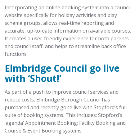
Incorporating an online booking system into a council
website specifically for holiday activities and play
scheme groups, allows real-time reporting and
accurate, up-to-date information on available courses.
It creates a user-friendly experience for both parents
and council staff, and helps to streamline back office
functions.
Elmbridge Council go live
with ‘Shout!’
As part of a push to improve council services and
reduce costs, Elmbridge Borough Council has
purchased and recently gone live with Stopford’s full
suite of booking systems. This includes: Stopford’s
‘agenda’ Appointment Booking; Facility Booking and
Course & Event Booking systems.