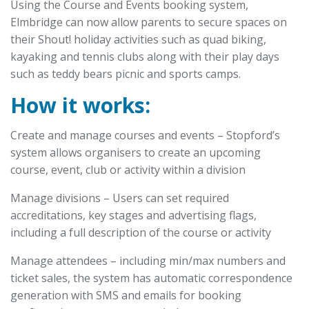
Using the Course and Events booking system,
Elmbridge can now allow parents to secure spaces on
their Shout! holiday activities such as quad biking,
kayaking and tennis clubs along with their play days
such as teddy bears picnic and sports camps.
How it works:
Create and manage courses and events – Stopford’s
system allows organisers to create an upcoming
course, event, club or activity within a division
Manage divisions – Users can set required
accreditations, key stages and advertising flags,
including a full description of the course or activity
Manage attendees – including min/max numbers and
ticket sales, the system has automatic correspondence
generation with SMS and emails for booking