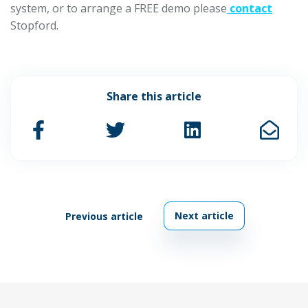
system, or to arrange a FREE demo please
contact
Stopford.
Share this article
Next article
Previous article