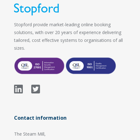
Stopford provide market-leading online booking
solutions, with over 20 years of experience delivering
tailored, cost effective systems to organisations of all
sizes.
Contact information
The Steam Mill,