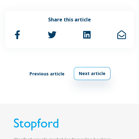
Share this article
Next article
Previous article