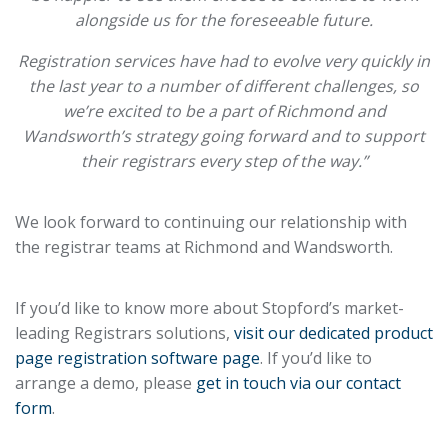
alongside us for the foreseeable future.
Registration services have had to evolve very quickly in
the last year to a number of different challenges, so
we’re excited to be a part of Richmond and
Wandsworth’s strategy going forward and to support
their registrars every step of the way.”
We look forward to continuing our relationship with
the registrar teams at Richmond and Wandsworth.
If you’d like to know more about Stopford’s market-
leading Registrars solutions,
visit our dedicated product
page registration software page
. If you’d like to
arrange a demo, please
get in touch via our contact
form
.