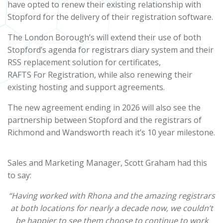
have opted to renew their existing relationship with
Stopford for the delivery of their registration software.
The London Borough’s will extend their use of both
Stopford’s agenda for registrars diary system and their
RSS replacement solution for certificates,
RAFTS For Registration, while also renewing their
existing hosting and support agreements.
The new agreement ending in 2026 will also see the
partnership between Stopford and the registrars of
Richmond and Wandsworth reach it’s 10 year milestone.
Sales and Marketing Manager, Scott Graham had this
to say:
“Having worked with Rhona and the amazing registrars
at both locations for nearly a decade now, we couldn’t
be happier to see them choose to continue to work