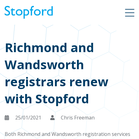
Richmond and
Wandsworth
registrars renew
with Stopford
25/01/2021
Chris Freeman
Both Richmond and Wandsworth registration services