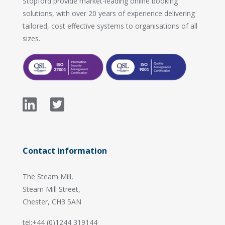
Stopford provide market-leading online booking
solutions, with over 20 years of experience delivering
tailored, cost effective systems to organisations of all
sizes.
Contact information
The Steam Mill,
Steam Mill Street,
Chester, CH3 5AN
tel:+44 (0)1244 319144