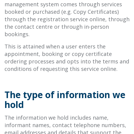
management system comes through services
booked or purchased (e.g. Copy Certificates)
through the registration service online, through
the contact centre or through in-person
bookings.
This is attained when a user enters the
appointment, booking or copy certificate
ordering processes and opts into the terms and
conditions of requesting this service online.
The type of information we
hold
The information we hold includes name,
informant names, contact telephone numbers,
email addresses and details that support the