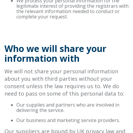
We process your personal information for the
legitimate interest of providing the registrars with
the relevant information needed to conduct or
complete your request.
Who we will share your
information with
We will not share your personal information
about you with third parties without your
consent unless the law requires us to. We do
need to pass on some of this personal data to:
Our supplies and partners who are involved in
delivering the service.
Our business and marketing service providers.
Our suppliers are bound by UK privacy law and