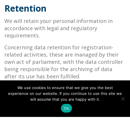
Retention
We will retain your personal information in
accordance with legal and regulatory
requirements.
Concerning data retention for registration-
related activities, these are managed by their
own act of parliament, with the data controller
being responsible for the archiving of data
after its use has been fulfilled.
We use cookies to ensure that we give you the best
experience on our website. If you continue to use this site we
How you can access your
will assume that you are happy with it.
information
Ok
You have the right to request access to the