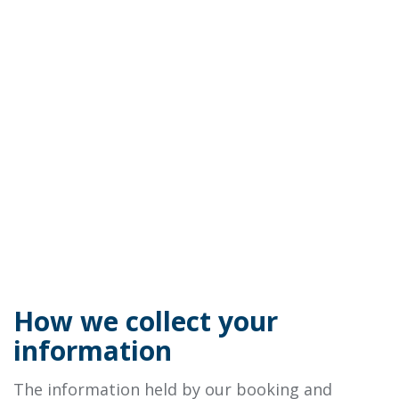
How we collect your
information
The information held by our booking and