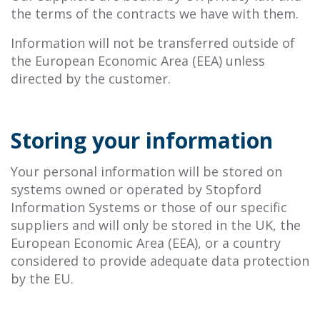
the terms of the contracts we have with them.
Information will not be transferred outside of
the European Economic Area (EEA) unless
directed by the customer.
Storing your information
Your personal information will be stored on
systems owned or operated by Stopford
Information Systems or those of our specific
suppliers and will only be stored in the UK, the
European Economic Area (EEA), or a country
considered to provide adequate data protection
by the EU.