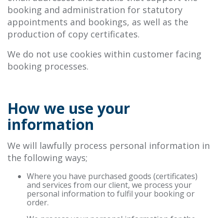
booking and administration for statutory
appointments and bookings, as well as the
production of copy certificates.
We do not use cookies within customer facing
booking processes.
How we use your
information
We will lawfully process personal information in
the following ways;
Where you have purchased goods (certificates)
and services from our client, we process your
personal information to fulfil your booking or
order.