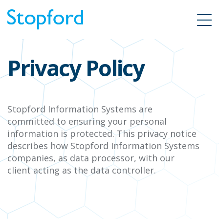
Privacy Policy
Stopford Information Systems
are
committed to ensuring your personal
information is protected. This privacy notice
describes how
Stopford Information Systems
companies, as data processor, with our
client
acting as the data controller.