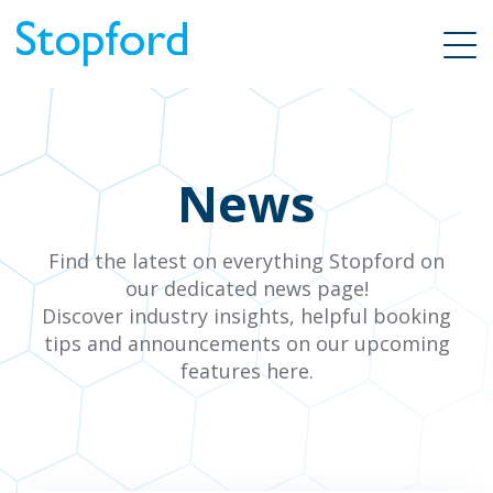
News
Find the latest on everything Stopford on
our dedicated news page!
Discover industry insights, helpful booking
tips and announcements on our upcoming
features here.