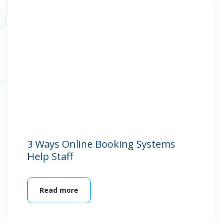
3 Ways Online Booking Systems
Help Staff
Read more