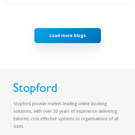
Load more blogs
Stopford provide market-leading online booking
solutions, with over 20 years of experience delivering
tailored, cost effective systems to organisations of all
sizes.