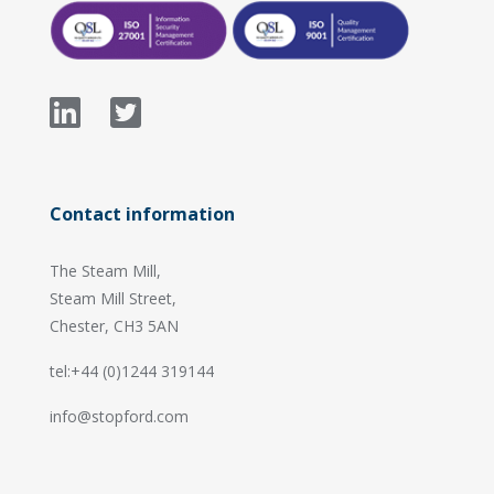
Contact information
The Steam Mill,
Steam Mill Street,
Chester, CH3 5AN
tel:+44 (0)1244 319144
info@stopford.com