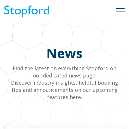
News
Find the latest on everything Stopford on
our dedicated news page!
Discover industry insights, helpful booking
tips and announcements on our upcoming
features here.