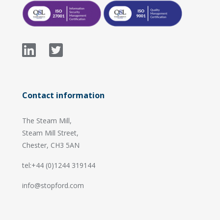
Contact information
The Steam Mill,
Steam Mill Street,
Chester, CH3 5AN
tel:+44 (0)1244 319144
info@stopford.com