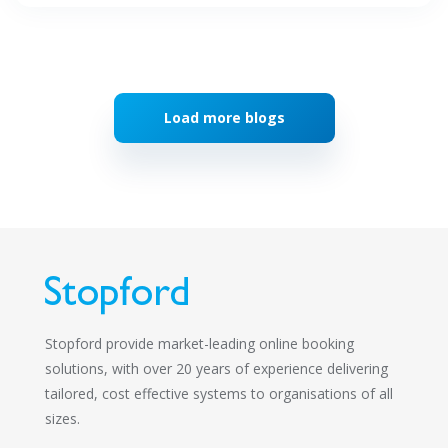
Load more blogs
Stopford provide market-leading online booking
solutions, with over 20 years of experience delivering
tailored, cost effective systems to organisations of all
sizes.