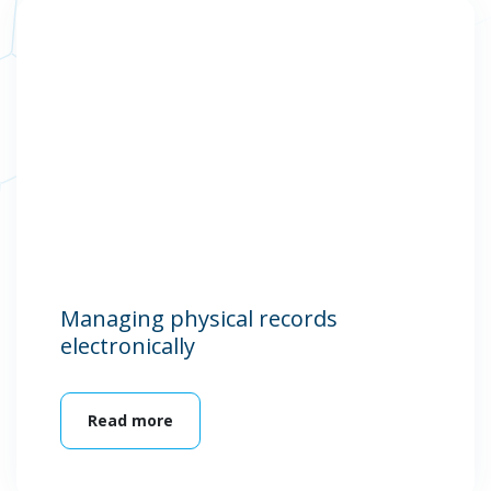
Managing physical records
electronically
Read more