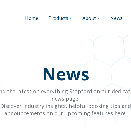
Home
Products
About
News
News
nd the latest on everything Stopford on our dedica
news page!
Discover industry insights, helpful booking tips and
announcements on our upcoming features here.