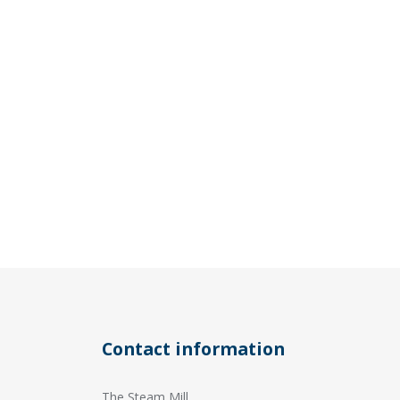
Contact information
The Steam Mill,