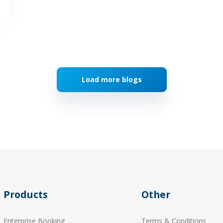
Load more blogs
Products
Other
Enterprise Booking
Terms & Conditions