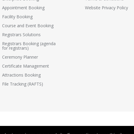
Appointment Booking
Website Privacy Policy
Facility Booking
Course and Event Booking
Registrars Solutions
Registrars Booking (agenda
for registrars)
Ceremony Planner
Certificate Management
Attractions Booking
File Tracking (RAFTS)