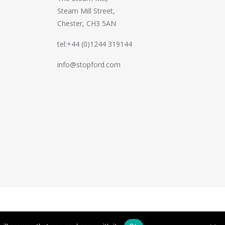
Steam Mill Street,
Chester, CH3 5AN
tel:+44 (0)1244 319144
info@stopford.com
Handcrafted by
PixelTree