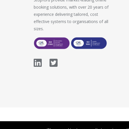
booking solutions, with over 20 years of
experience delivering tailored, cost
effective systems to organisations of all
sizes.
© 2026 Stopford Information Systems.