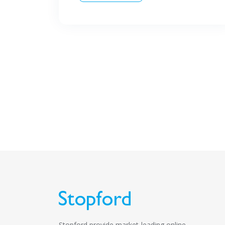
Stopford provide market-leading online