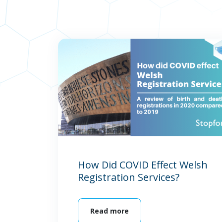
How Did COVID Effect Welsh
Registration Services?
Read more