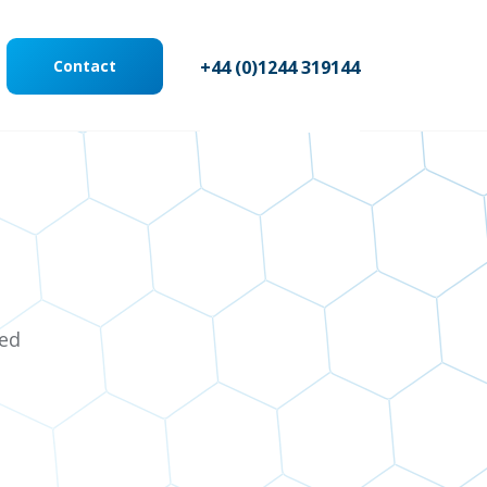
Contact
+44 (0)1244 319144
ted