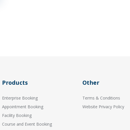
Products
Other
Enterprise Booking
Terms & Conditions
Appointment Booking
Website Privacy Policy
Facility Booking
Course and Event Booking