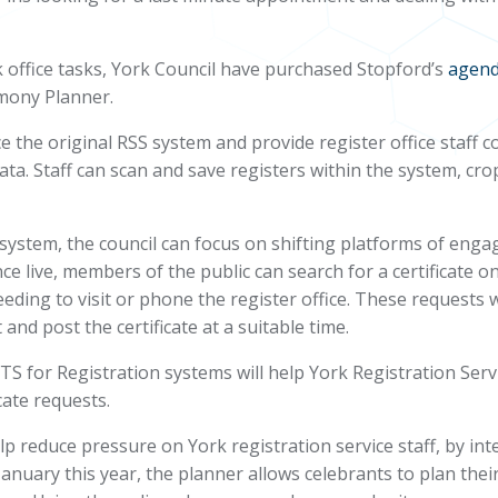
office tasks, York Council have purchased Stopford’s
agen
mony Planner
.
ce the original RSS system and provide register office staf
ta. Staff can scan and save registers within the system, crop 
system, the council can focus on shifting platforms of enga
e live, members of the public can search for a certificate o
eding to visit or phone the register office. These requests
and post the certificate at a suitable time.
 for Registration systems will help York Registration Servi
cate requests.
p reduce pressure on York registration service staff, by in
uary this year, the planner allows celebrants to plan thei