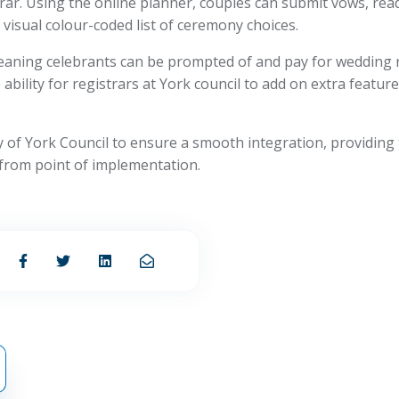
rar. Using the online planner, couples can submit vows, re
visual colour-coded list of ceremony choices.
aning celebrants can be prompted of and pay for wedding re
bility for registrars at York council to add on extra featur
ty of York Council to ensure a smooth integration, providing 
from point of implementation.