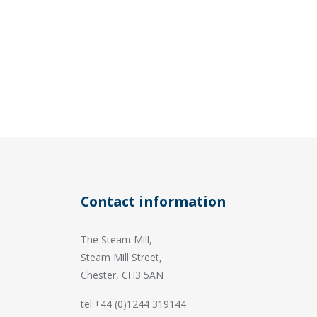
Contact information
The Steam Mill,
Steam Mill Street,
Chester, CH3 5AN
tel:+44 (0)1244 319144