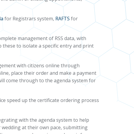
da
for Registrars system,
RAFTS
for
f complete management of RSS data, with
these to isolate a specific entry and print
gement with citizens online through
nline, place their order and make a payment
 will come through to the agenda system for
ce speed up the certificate ordering process
tegrating with the agenda system to help
r wedding at their own pace, submitting