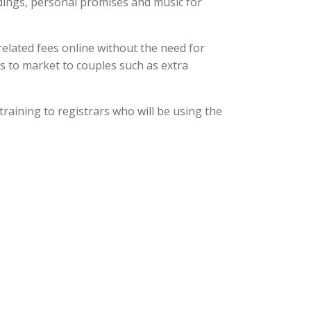
adings, personal promises and music for
lated fees online without the need for
es to market to couples such as extra
training to registrars who will be using the