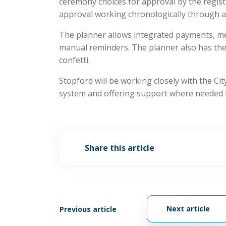
ceremony choices for approval by the regist
approval working chronologically through a 
The planner allows integrated payments, me
manual reminders. The planner also has the a
confetti.
Stopford will be working closely with the Ci
system and offering support where needed 
Share this article
Next article
Previous article