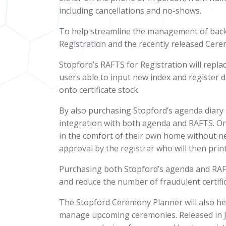
including cancellations and no-shows.
To help streamline the management of back 
Registration and the recently released
Cere
Stopford’s RAFTS for Registration will repla
users able to input new index and register da
onto certificate stock.
By also purchasing Stopford’s agenda diary 
integration with both agenda and RAFTS. Onc
in the comfort of their own home without ne
approval by the registrar who will then print 
Purchasing both Stopford’s agenda and RAFTS
and reduce the number of fraudulent certifi
The Stopford Ceremony Planner will also hel
manage upcoming ceremonies. Released in Jan