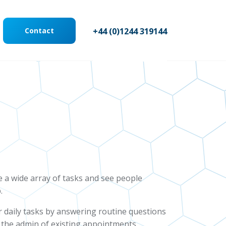
Contact
+44 (0)1244 319144
ge a wide array of tasks and see people
.
r daily tasks by answering routine questions
 the admin of existing appointments,