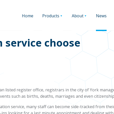
Home
Products
About
News
n service choose
n listed register office, registrars in the city of York mana
events such as births, deaths, marriages and even citizenship
ration service, many staff can become side-tracked from thei
-ins looking for a last minute appointment and dealing with