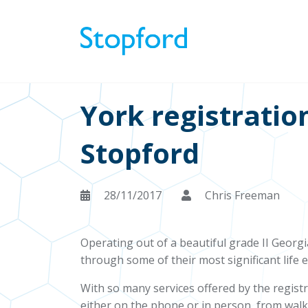
York registratio
Stopford
28/11/2017
Chris Freeman
Operating out of a beautiful grade II Georgia
through some of their most significant life 
With so many services offered by the regist
either on the phone or in person, from walk