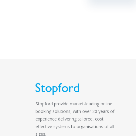
Stopford provide market-leading online
booking solutions, with over 20 years of
experience delivering tailored, cost
effective systems to organisations of all
sizes.