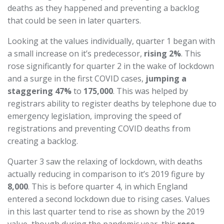
deaths as they happened and preventing a backlog
that could be seen in later quarters.
Looking at the values individually, quarter 1 began with
a small increase on it’s predecessor,
rising 2%
. This
rose significantly for quarter 2 in the wake of lockdown
and a surge in the first COVID cases,
jumping a
staggering 47%
to
175,000
. This was helped by
registrars ability to register deaths by telephone due to
emergency legislation, improving the speed of
registrations and preventing COVID deaths from
creating a backlog.
Quarter 3 saw the relaxing of lockdown, with deaths
actually reducing in comparison to it’s 2019 figure by
8,000
. This is before quarter 4, in which England
entered a second lockdown due to rising cases. Values
in this last quarter tend to rise as shown by the 2019