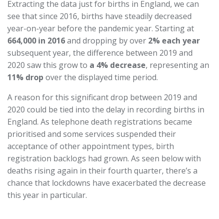
Extracting the data just for births in England, we can
see that since 2016, births have steadily decreased
year-on-year before the pandemic year. Starting at
664,000 in 2016
and dropping by over
2% each year
subsequent year, the difference between 2019 and
2020 saw this grow to
a 4% decrease
, representing an
11% drop
over the displayed time period.
A reason for this significant drop between 2019 and
2020 could be tied into the delay in recording births in
England. As telephone death registrations became
prioritised and some services suspended their
acceptance of other appointment types, birth
registration backlogs had grown. As seen below with
deaths rising again in their fourth quarter, there’s a
chance that lockdowns have exacerbated the decrease
this year in particular.