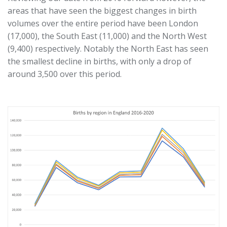
areas that have seen the biggest changes in birth
volumes over the entire period have been London
(17,000), the South East (11,000) and the North West
(9,400) respectively. Notably the North East has seen
the smallest decline in births, with only a drop of
around 3,500 over this period.