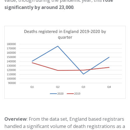
value, though during the pandemic year, this
rose
significantly by around 23,000
.
Overview
: From the data set, England based registrars
handled a significant volume of death registrations as a