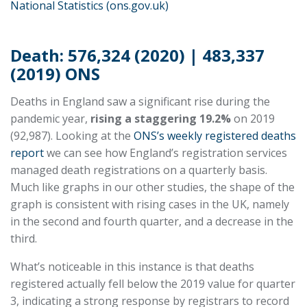
National Statistics (ons.gov.uk)
Death: 576,324 (2020) | 483,337
(2019) ONS
Deaths in England saw a significant rise during the
pandemic year,
rising a staggering 19.2%
on 2019
(92,987). Looking at the
ONS’s weekly registered deaths
report
we can see how England’s registration services
managed death registrations on a quarterly basis.
Much like graphs in our other studies, the shape of the
graph is consistent with rising cases in the UK, namely
in the second and fourth quarter, and a decrease in the
third.
What’s noticeable in this instance is that deaths
registered actually fell below the 2019 value for quarter
3, indicating a strong response by registrars to record