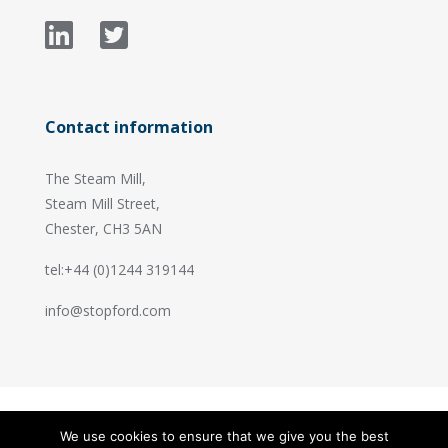
Contact information
The Steam Mill,
Steam Mill Street,
Chester, CH3 5AN
tel:+44 (0)1244 319144
info@stopford.com
We use cookies to ensure that we give you the best
© 2026 Stopford Information Systems.