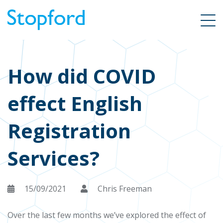
How did COVID
effect English
Registration
Services?
15/09/2021
Chris Freeman
Over the last few months we’ve explored the effect of