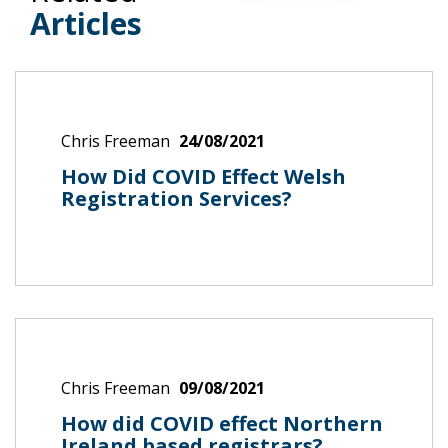
Articles
Chris Freeman
24/08/2021
How Did COVID Effect Welsh
Registration Services?
Chris Freeman
09/08/2021
How did COVID effect Northern
Ireland based registrars?