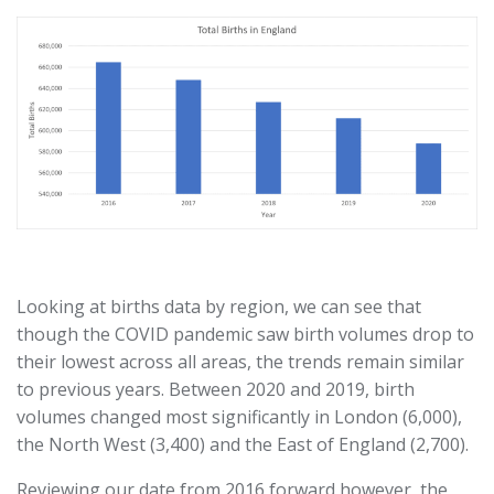
Looking at births data by region, we can see that
though the COVID pandemic saw birth volumes drop to
their lowest across all areas, the trends remain similar
to previous years. Between 2020 and 2019, birth
volumes changed most significantly in London (6,000),
the North West (3,400) and the East of England (2,700).
Reviewing our date from 2016 forward however, the