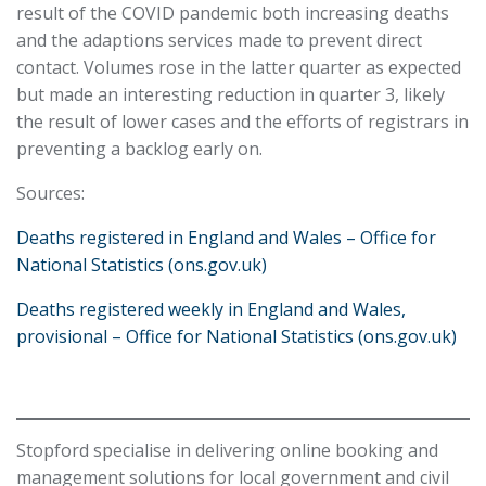
result of the COVID pandemic both increasing deaths
and the adaptions services made to prevent direct
contact. Volumes rose in the latter quarter as expected
but made an interesting reduction in quarter 3, likely
the result of lower cases and the efforts of registrars in
preventing a backlog early on.
Sources:
Deaths registered in England and Wales – Office for
National Statistics (ons.gov.uk)
Deaths registered weekly in England and Wales,
provisional – Office for National Statistics (ons.gov.uk)
Stopford specialise in delivering online booking and
management solutions for local government and civil