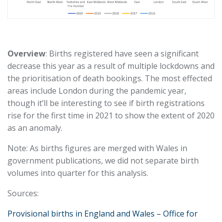
Overview
: Births registered have seen a significant
decrease this year as a result of multiple lockdowns and
the prioritisation of death bookings. The most effected
areas include London during the pandemic year,
though it’ll be interesting to see if birth registrations
rise for the first time in 2021 to show the extent of 2020
as an anomaly.
Note: As births figures are merged with Wales in
government publications, we did not separate birth
volumes into quarter for this analysis.
Sources:
Provisional births in England and Wales – Office for