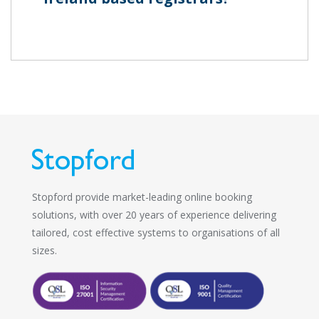
Stopford provide market-leading online booking
solutions, with over 20 years of experience delivering
tailored, cost effective systems to organisations of all
sizes.