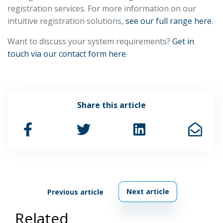
registration services. For more information on our
intuitive registration solutions,
see our full range here
.
Want to discuss your system requirements?
Get in
touch via our contact form here
.
Share this article
Next article
Previous article
Related