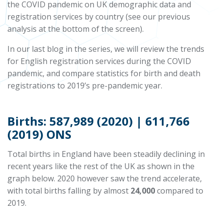
the COVID pandemic on UK demographic data and
registration services by country (see our previous
analysis at the bottom of the screen).
In our last blog in the series, we will review the trends
for English registration services during the COVID
pandemic, and compare statistics for birth and death
registrations to 2019’s pre-pandemic year.
Births: 587,989 (2020) | 611,766
(2019) ONS
Total births in England have been steadily declining in
recent years like the rest of the UK as shown in the
graph below. 2020 however saw the trend accelerate,
with total births falling by almost
24,000
compared to
2019.