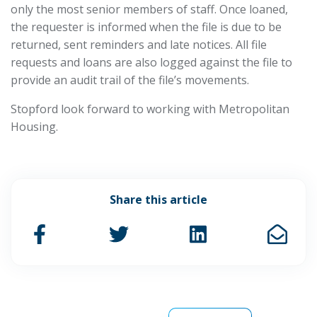
only the most senior members of staff. Once loaned,
the requester is informed when the file is due to be
returned, sent reminders and late notices. All file
requests and loans are also logged against the file to
provide an audit trail of the file’s movements.
Stopford look forward to working with Metropolitan
Housing.
Share this article