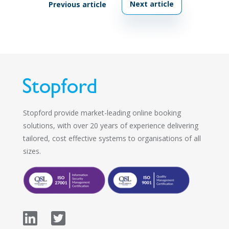
Next article
Previous article
Stopford provide market-leading online booking
solutions, with over 20 years of experience delivering
tailored, cost effective systems to organisations of all
sizes.