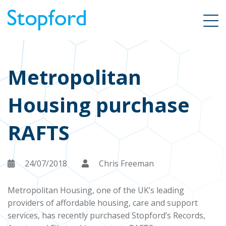
Metropolitan
Housing purchase
RAFTS
24/07/2018
Chris Freeman
Metropolitan Housing, one of the UK’s leading
providers of affordable housing, care and support
services, has recently purchased Stopford’s Records,