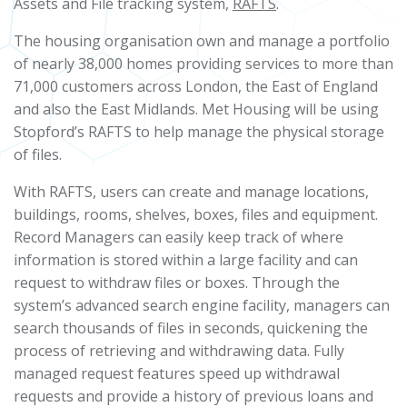
Assets and File tracking system,
RAFTS
.
The housing organisation own and manage a portfolio
of nearly 38,000 homes providing services to more than
71,000 customers across London, the East of England
and also the East Midlands. Met Housing will be using
Stopford’s RAFTS to help manage the physical storage
of files.
With RAFTS, users can create and manage locations,
buildings, rooms, shelves, boxes, files and equipment.
Record Managers can easily keep track of where
information is stored within a large facility and can
request to withdraw files or boxes. Through the
system’s advanced search engine facility, managers can
search thousands of files in seconds, quickening the
process of retrieving and withdrawing data. Fully
managed request features speed up withdrawal
requests and provide a history of previous loans and