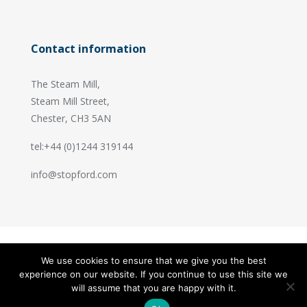
Contact information
The Steam Mill,
Steam Mill Street,
Chester, CH3 5AN
tel:+44 (0)1244 319144
info@stopford.com
We use cookies to ensure that we give you the best
© 2026 Stopford Information Systems.
experience on our website. If you continue to use this site we
Handcrafted by
PixelTree
will assume that you are happy with it.