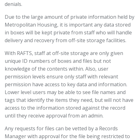
denials.
Due to the large amount of private information held by
Metropolitan Housing, it is important any data stored
in boxes will be kept private from staff who will handle
delivery and recovery from off-site storage facilities.
With RAFTS, staff at off-site storage are only given
unique ID numbers of boxes and files but not
knowledge of the contents within. Also, user
permission levels ensure only staff with relevant
permission have access to key data and information.
Lower level users may be able to see file names and
tags that identify the items they need, but will not have
access to the information stored against the record
until they receive approval from an admin.
Any requests for files can be vetted by a Records
Manager with approval for the file being restricted to