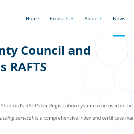
Home
Products
About
News
nty Council and
;s RAFTS
 Stopford’s
RAFTS for Registration
system to be used in the 
racking service),
is a comprehensive index and certificate 