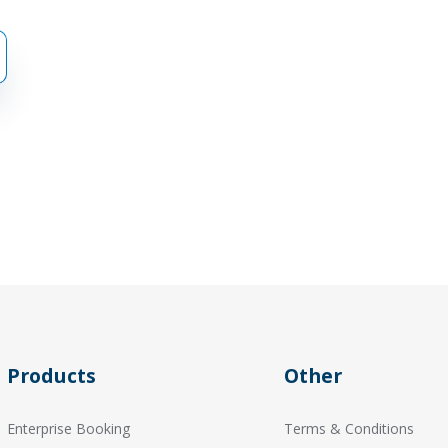
Products
Other
Enterprise Booking
Terms & Conditions