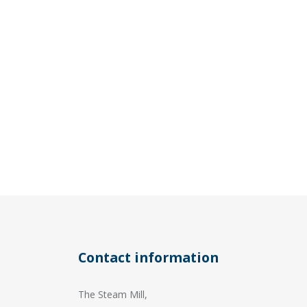
Contact information
The Steam Mill,