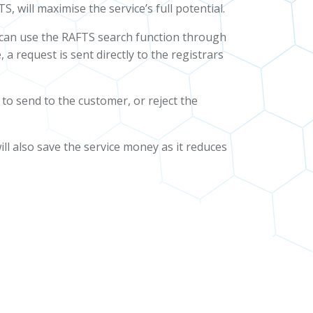
 will maximise the service’s full potential.
s can use the RAFTS search function through
 a request is sent directly to the registrars
 to send to the customer, or reject the
will also save the service money as it reduces