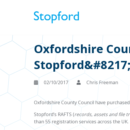
Oxfordshire Cou
Stopford&#8217
02/10/2017
Chris Freeman
Oxfordshire County Council have purchased
Stopford’s RAFTS (
records, assets and file t
than 55 registration services across the UK.