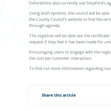
Oxfordshire also currently use Stopford’s ag
Using both systems, the council will be abl
the County Council’s website to find the certi
through agenda.
The registrar will be able see the certificat
request if they feel it has been made for un
Encouraging users to engage with the registra
the cost per customer interaction.
To find out more information regarding our 
Share this article