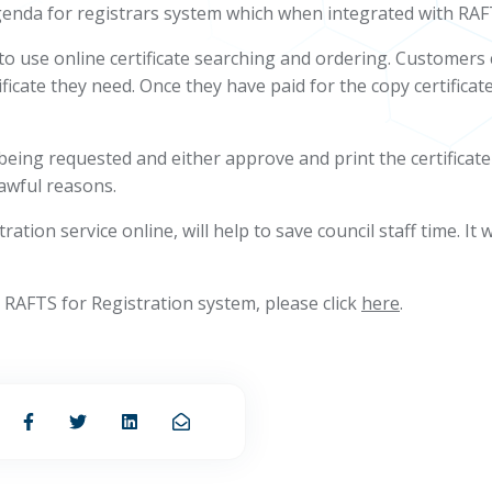
enda for registrars system which when integrated with RAFTS,
e to use online certificate searching and ordering. Customer
ficate they need. Once they have paid for the copy certificate,
e being requested and either approve and print the certificate
lawful reasons.
tion service online, will help to save council staff time. It 
RAFTS for Registration system, please click
here
.