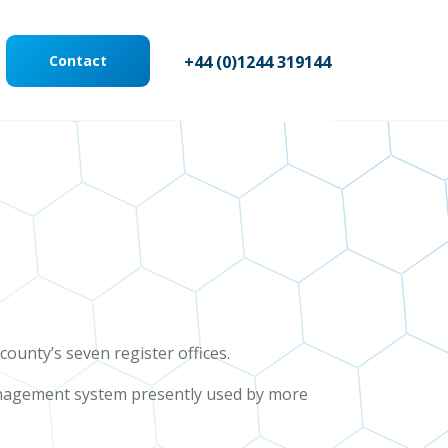
Contact
+44 (0)1244 319144
county’s seven register offices.
management system presently used by more