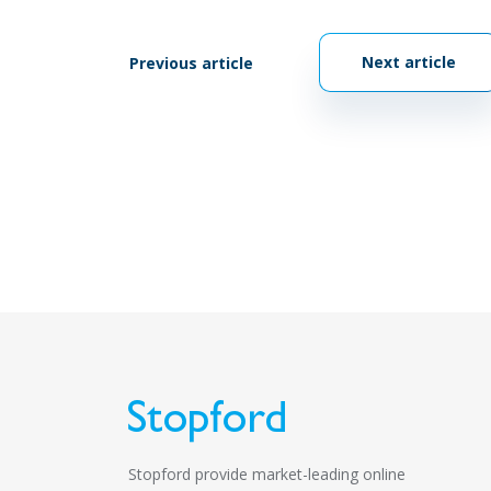
Next article
Previous article
Stopford provide market-leading online