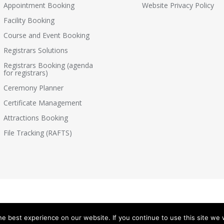
Appointment Booking
Website Privacy Policy
Facility Booking
Course and Event Booking
Registrars Solutions
Registrars Booking (agenda
for registrars)
Ceremony Planner
Certificate Management
Attractions Booking
File Tracking (RAFTS)
e best experience on our website. If you continue to use this site we w