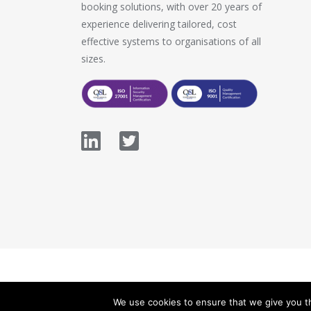
booking solutions, with over 20 years of
experience delivering tailored, cost
effective systems to organisations of all
sizes.
© 2026 Stopford Information Systems.
We use cookies to ensure that we give you th