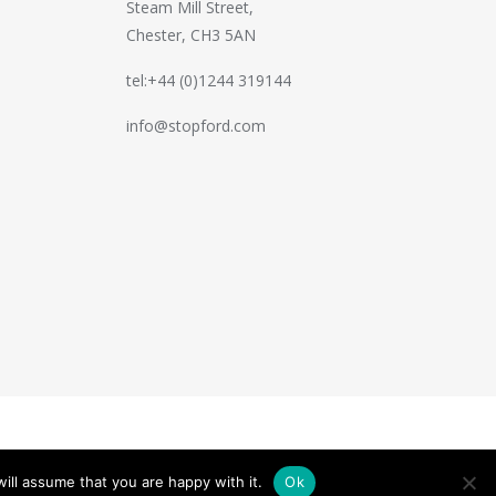
Steam Mill Street,
Chester, CH3 5AN
tel:+44 (0)1244 319144
info@stopford.com
Handcrafted by
PixelTree
ill assume that you are happy with it.
Ok