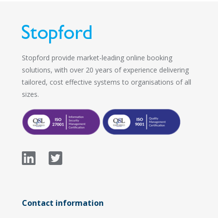
Stopford provide market-leading online booking
solutions, with over 20 years of experience delivering
tailored, cost effective systems to organisations of all
sizes.
Contact information