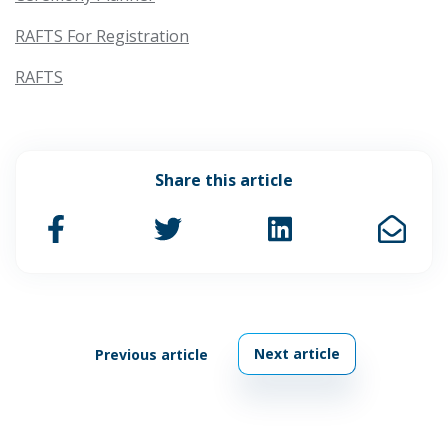
RAFTS For Registration
RAFTS
Share this article
Next article
Previous article