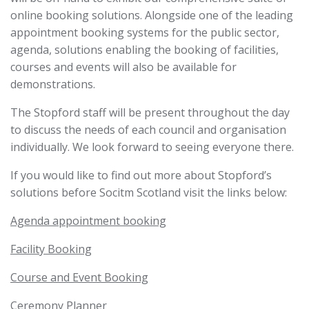
online booking solutions. Alongside one of the leading
appointment booking systems for the public sector,
agenda, solutions enabling the booking of facilities,
courses and events will also be available for
demonstrations.
The Stopford staff will be present throughout the day
to discuss the needs of each council and organisation
individually. We look forward to seeing everyone there.
If you would like to find out more about Stopford’s
solutions before Socitm Scotland visit the links below:
Agenda appointment
booking
Facility Booking
Course and Event Booking
Ceremony Planner