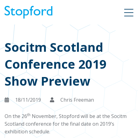
Socitm Scotland
Conference 2019
Show Preview
18/11/2019
Chris Freeman
th
On the 26
November, Stopford will be at the Socitm
Scotland conference for the final date on 2019’s
exhibition schedule.