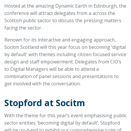
Hosted at the amazing Dynamic Earth in Edinburgh, the
conference will attract delegates from a across the
Scottish public sector to discuss the pressing matters
facing the sector.
Renown for its interactive and engaging approach,
Socitm Scotland will this year focus on becoming ‘digital
by default’ with themes including citizen focused service
design and staff empowerment. Delegates from CIO’s
to Digital Managers will be able to attend a
combination of panel sessions and presentations to
get involved with the conversation.
Stopford at Socitm
With the theme for this year’s event emphasising public
sector entities ‘becoming digital by default’, Stopford
will be on-hand to exhibit our comprehensive suite of