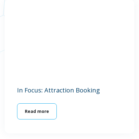
In Focus: Attraction Booking
Read more