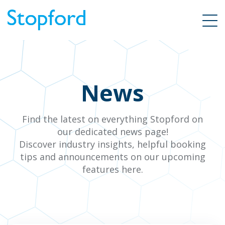
News
Find the latest on everything Stopford on
our dedicated news page!
Discover industry insights, helpful booking
tips and announcements on our upcoming
features here.