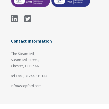
Contact information
The Steam Mill,
Steam Mill Street,
Chester, CH3 5AN
tel:+44 (0)1244 319144
info@stopford.com