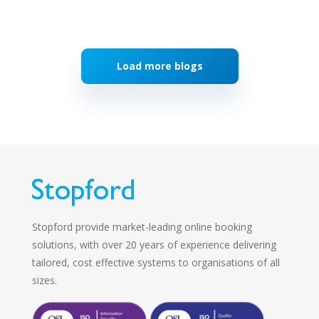
Load more blogs
Stopford provide market-leading online booking
solutions, with over 20 years of experience delivering
tailored, cost effective systems to organisations of all
sizes.