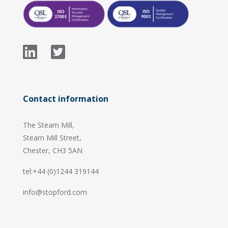
Contact information
The Steam Mill,
Steam Mill Street,
Chester, CH3 5AN
tel:+44 (0)1244 319144
info@stopford.com