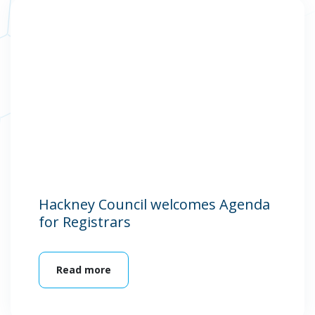
Hackney Council welcomes Agenda
for Registrars
Read more