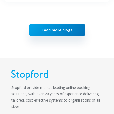
Load more blogs
Stopford provide market-leading online booking
solutions, with over 20 years of experience delivering
tailored, cost effective systems to organisations of all
sizes.