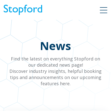
News
Find the latest on everything Stopford on
our dedicated news page!
Discover industry insights, helpful booking
tips and announcements on our upcoming
features here.