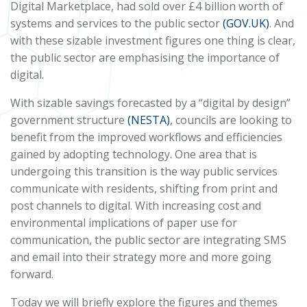
Digital Marketplace, had sold over £4 billion worth of
systems and services to the public sector
(GOV.UK)
. And
with these sizable investment figures one thing is clear,
the public sector are emphasising the importance of
digital.
With sizable savings forecasted by a “digital by design”
government structure
(NESTA)
, councils are looking to
benefit from the improved workflows and efficiencies
gained by adopting technology. One area that is
undergoing this transition is the way public services
communicate with residents, shifting from print and
post channels to digital. With increasing cost and
environmental implications of paper use for
communication, the public sector are integrating SMS
and email into their strategy more and more going
forward.
Today we will briefly explore the figures and themes