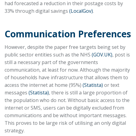
had forecasted a reduction in their postage costs by
33% through digital savings
(LocalGov)
.
Communication Preferences
However, despite the paper free targets being set by
public sector entities such as the NHS
(GOV.UK)
, post is
still a necessary part of the governments
communication, at least for now. Although the majority
of households have infrastructure that allows them to
access the internet at home (95%)
(Statista)
or text
messages
(Statista)
, there is still a large proportion of
the population who do not. Without basic access to the
internet or SMS, users can be digitally excluded from
communications and be without important messages.
This proves to be large risk of utilising an only digital
strategy.