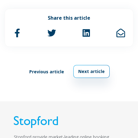
Share this article
Next article
Previous article
Stopford provide market-leading online booking