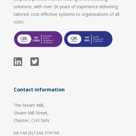
solutions, with over 20 years of experience delivering
tailored, cost effective systems to organisations of all
sizes.
Contact information
The Steam Mill,
Steam Mill Street,
Chester, CH3 5AN
tel:+44 (0)1244 319144