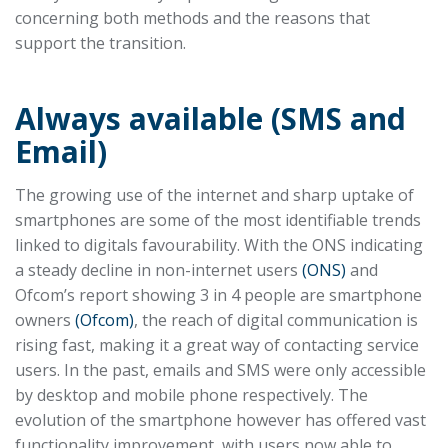
concerning both methods and the reasons that
support the transition.
Always available (SMS and
Email)
The growing use of the internet and sharp uptake of
smartphones are some of the most identifiable trends
linked to digitals favourability. With the ONS indicating
a steady decline in non-internet users
(ONS)
and
Ofcom’s report showing 3 in 4 people are smartphone
owners
(Ofcom)
, the reach of digital communication is
rising fast, making it a great way of contacting service
users. In the past, emails and SMS were only accessible
by desktop and mobile phone respectively. The
evolution of the smartphone however has offered vast
functionality improvement, with users now able to