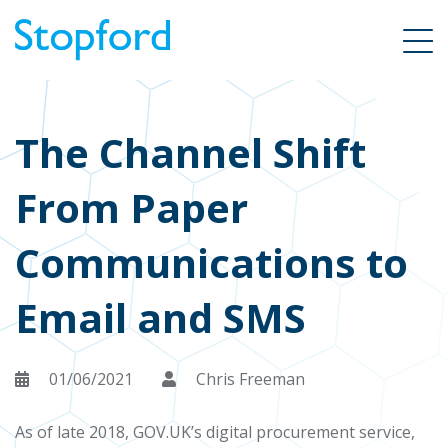
The Channel Shift
From Paper
Communications to
Email and SMS
01/06/2021
Chris Freeman
As of late 2018, GOV.UK’s digital procurement service,