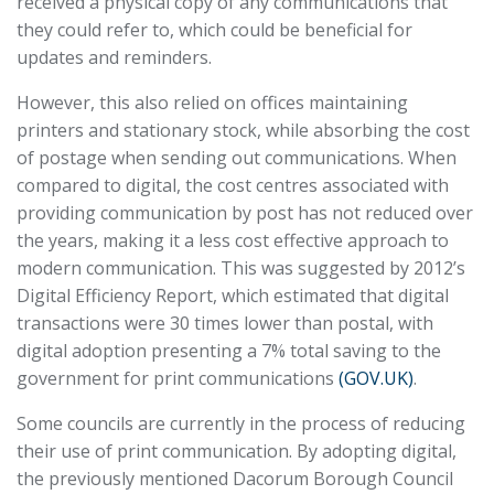
received a physical copy of any communications that
they could refer to, which could be beneficial for
updates and reminders.
However, this also relied on offices maintaining
printers and stationary stock, while absorbing the cost
of postage when sending out communications. When
compared to digital, the cost centres associated with
providing communication by post has not reduced over
the years, making it a less cost effective approach to
modern communication. This was suggested by 2012’s
Digital Efficiency Report, which estimated that digital
transactions were 30 times lower than postal, with
digital adoption presenting a 7% total saving to the
government for print communications
(GOV.UK)
.
Some councils are currently in the process of reducing
their use of print communication. By adopting digital,
the previously mentioned Dacorum Borough Council