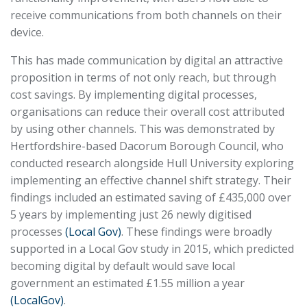
receive communications from both channels on their
device.
This has made communication by digital an attractive
proposition in terms of not only reach, but through
cost savings. By implementing digital processes,
organisations can reduce their overall cost attributed
by using other channels. This was demonstrated by
Hertfordshire-based Dacorum Borough Council, who
conducted research alongside Hull University exploring
implementing an effective channel shift strategy. Their
findings included an estimated saving of £435,000 over
5 years by implementing just 26 newly digitised
processes
(Local Gov)
. These findings were broadly
supported in a Local Gov study in 2015, which predicted
becoming digital by default would save local
government an estimated £1.55 million a year
(LocalGov)
.