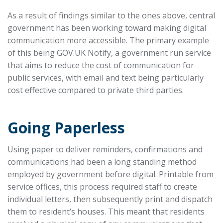
As a result of findings similar to the ones above, central
government has been working toward making digital
communication more accessible. The primary example
of this being GOV.UK Notify, a government run service
that aims to reduce the cost of communication for
public services, with email and text being particularly
cost effective compared to private third parties.
Going Paperless
Using paper to deliver reminders, confirmations and
communications had been a long standing method
employed by government before digital. Printable from
service offices, this process required staff to create
individual letters, then subsequently print and dispatch
them to resident’s houses. This meant that residents