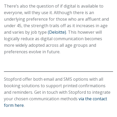
There’s also the question of if digital is available to
everyone, will they use it. Although there is an
underlying preference for those who are affluent and
under 45, the strength trails off as it increases in age
and varies by job type
(Deloitte)
. This however will
logically reduce as digital communication becomes
more widely adopted across all age groups and
preferences evolve in future.
Stopford offer both email and SMS options with all
booking solutions to support printed confirmations
and reminders. Get in touch with Stopford to integrate
your chosen communication methods
via the contact
form here
.