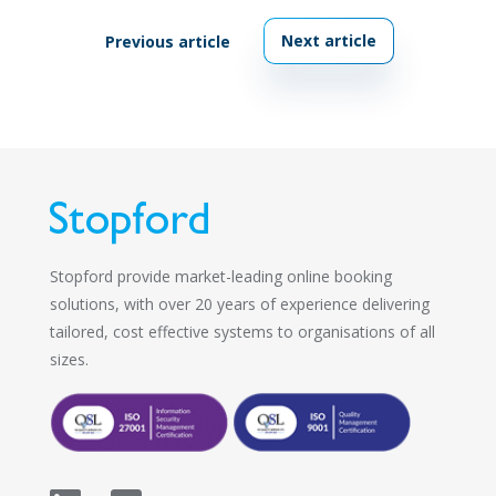
Next article
Previous article
Stopford provide market-leading online booking
solutions, with over 20 years of experience delivering
tailored, cost effective systems to organisations of all
sizes.