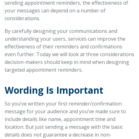
sending appointment reminders, the effectiveness of
your messages can depend on a number of
considerations.
By carefully designing your communications and
understanding your users, services can improve the
effectiveness of their reminders and confirmations
even further. Today we will look at three considerations
decision-makers should keep in mind when designing
targeted appointment reminders.
Wording Is Important
So you’ve written your first reminder/confirmation
message for your audience and you’ve made sure to
include details like name, appointment time and
location. But just sending a message with the basic
details does not guarantee a decrease in non-