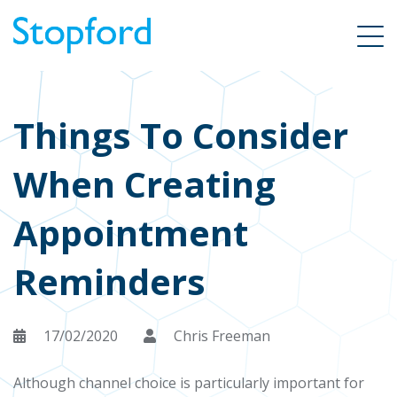
Things To Consider
When Creating
Appointment
Reminders
17/02/2020
Chris Freeman
Although channel choice is particularly important for