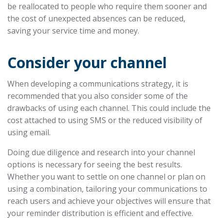
be reallocated to people who require them sooner and
the cost of unexpected absences can be reduced,
saving your service time and money.
Consider your channel
When developing a communications strategy, it is
recommended that you also consider some of the
drawbacks of using each channel. This could include the
cost attached to using SMS or the reduced visibility of
using email.
Doing due diligence and research into your channel
options is necessary for seeing the best results.
Whether you want to settle on one channel or plan on
using a combination, tailoring your communications to
reach users and achieve your objectives will ensure that
your reminder distribution is efficient and effective.