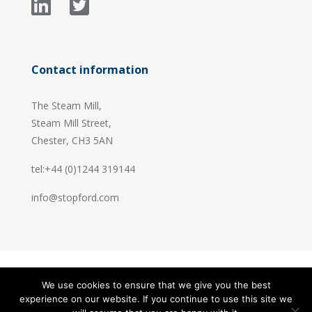
Contact information
The Steam Mill,
Steam Mill Street,
Chester, CH3 5AN
tel:+44 (0)1244 319144
info@stopford.com
We use cookies to ensure that we give you the best
© 2026 Stopford Information Systems.
experience on our website. If you continue to use this site we
Handcrafted by
PixelTree