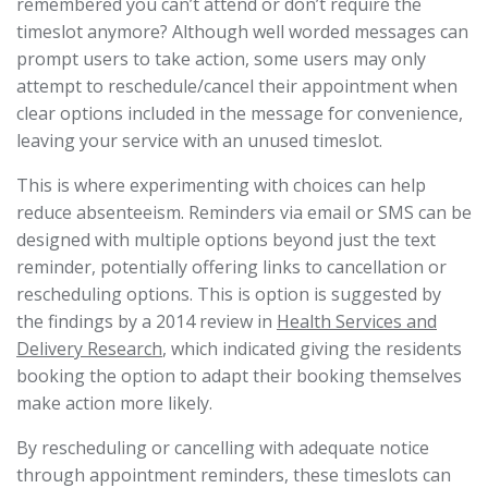
remembered you can’t attend or don’t require the
timeslot anymore? Although well worded messages can
prompt users to take action, some users may only
attempt to reschedule/cancel their appointment when
clear options included in the message for convenience,
leaving your service with an unused timeslot.
This is where experimenting with choices can help
reduce absenteeism. Reminders via email or SMS can be
designed with multiple options beyond just the text
reminder, potentially offering links to cancellation or
rescheduling options. This is option is suggested by
the findings by a 2014 review in
Health Services and
Delivery Research
, which indicated giving the residents
booking the option to adapt their booking themselves
make action more likely.
By rescheduling or cancelling with adequate notice
through appointment reminders, these timeslots can