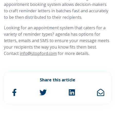
appointment booking system allows decision-makers
to craft reminder letters in batches fast and accurately
to be then distributed to their recipients.
Looking for an appointment system that caters for a
variety of reminder types? agenda has options for
letters, emails and SMS to ensure your message meets
your recipients the way you know fits them best.
Contact
info@stopford.com
for more details.
Share this article