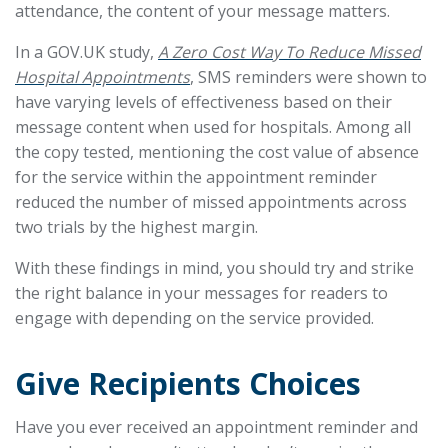
attendance, the content of your message matters.
In a GOV.UK study,
A Zero Cost Way To Reduce Missed
Hospital Appointments
, SMS reminders were shown to
have varying levels of effectiveness based on their
message content when used for hospitals. Among all
the copy tested, mentioning the cost value of absence
for the service within the appointment reminder
reduced the number of missed appointments across
two trials by the highest margin.
With these findings in mind, you should try and strike
the right balance in your messages for readers to
engage with depending on the service provided.
Give Recipients Choices
Have you ever received an appointment reminder and