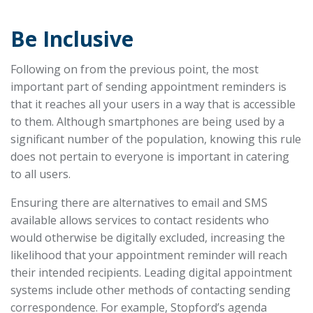
Be Inclusive
Following on from the previous point, the most
important part of sending appointment reminders is
that it reaches all your users in a way that is accessible
to them. Although smartphones are being used by a
significant number of the population, knowing this rule
does not pertain to everyone is important in catering
to all users.
Ensuring there are alternatives to email and SMS
available allows services to contact residents who
would otherwise be digitally excluded, increasing the
likelihood that your appointment reminder will reach
their intended recipients. Leading digital appointment
systems include other methods of contacting sending
correspondence. For example, Stopford’s agenda