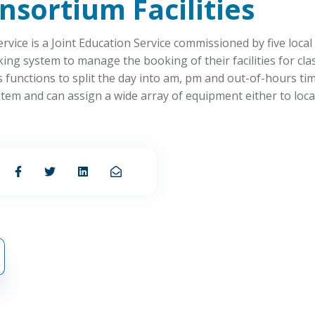
onsortium
Facilities
vice is a Joint Education Service commissioned by five local
ng system to manage the booking of their facilities for cla
functions to split the day into am, pm and out-of-hours tim
tem and can assign a wide array of equipment either to locat