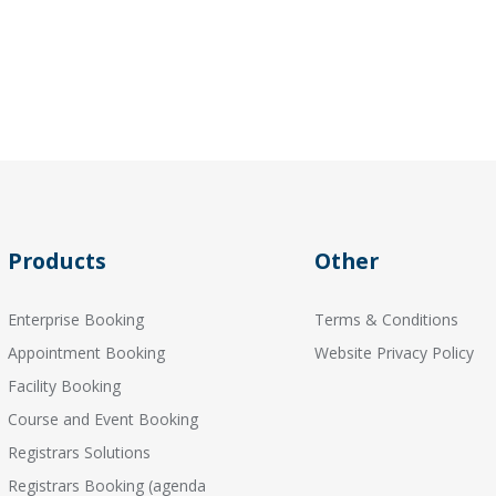
Products
Other
Enterprise Booking
Terms & Conditions
Appointment Booking
Website Privacy Policy
Facility Booking
Course and Event Booking
Registrars Solutions
Registrars Booking (agenda