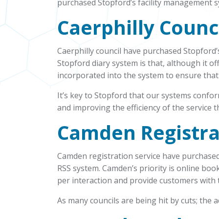
purchased Stopford’s facility management s
Caerphilly Counc
Caerphilly council have purchased Stopford’s
Stopford diary system is that, although it of
incorporated into the system to ensure that
It’s key to Stopford that our systems confo
and improving the efficiency of the service t
Camden Registra
Camden registration service have purchased
RSS system. Camden’s priority is online boo
per interaction and provide customers with 
As many councils are being hit by cuts; the