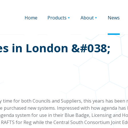
Home
Products
About
News
es in London &#038;
sy time for both Councils and Suppliers, this years has been
e purchased new systems. Impressed with how agenda has hel
agenda system for use in their Blue Badge, Licensing and H
RAFTS for Reg while the Central South Consortium Joint Ed