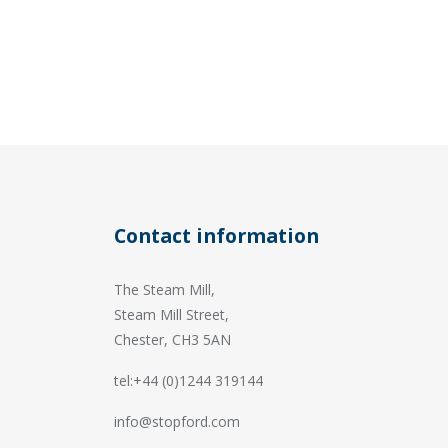
Contact information
The Steam Mill,
Steam Mill Street,
Chester, CH3 5AN
tel:+44 (0)1244 319144
info@stopford.com