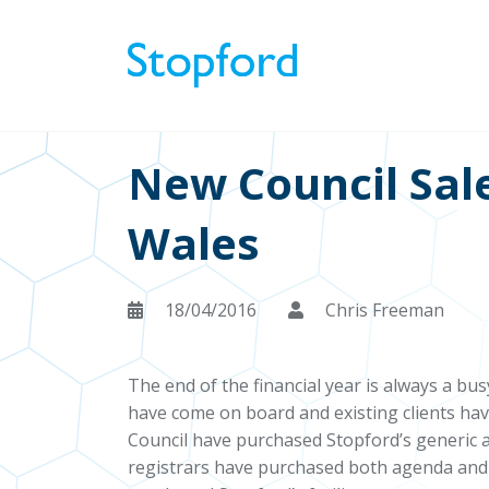
New Council Sal
Wales
18/04/2016
Chris Freeman
The end of the financial year is always a bu
have come on board and existing clients hav
Council have purchased Stopford’s generic 
registrars have purchased both agenda and 