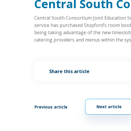
Central South C
Central South Consortium Joint Education Ser
service has purchased Stopford’s room booki
being taking advantage of the new timeslots 
catering providers and menus within the sys
Share this article
Next article
Previous article