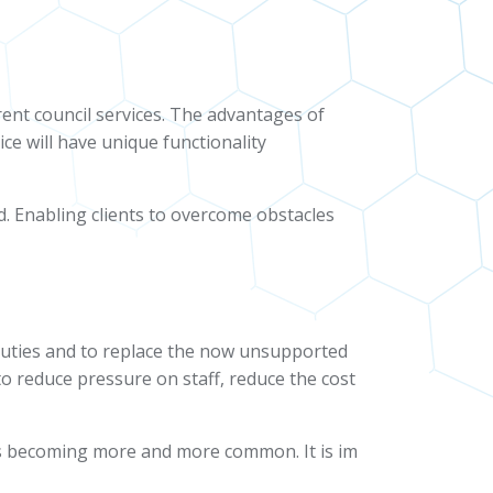
rent council services. The advantages of
ice will have unique functionality
d. Enabling clients to overcome obstacles
duties and to replace the now unsupported
o reduce pressure on staff, reduce the cost
 is becoming more and more common. It is im