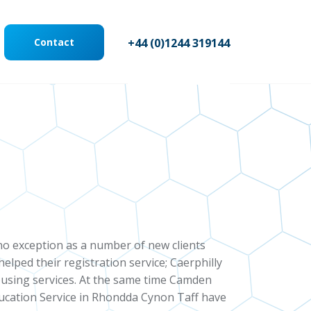
Contact
+44 (0)1244 319144
 no exception as a number of new clients
ped their registration service; Caerphilly
ousing services. At the same time Camden
ucation Service in Rhondda Cynon Taff have