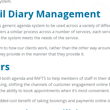
ystem.
il
Diary Management
 generic agenda system to be used across a variety of diffe
fers a similar process across a number of services, each serv
 the system meets the needs of the service.
rm to how our clients work, rather than the other way aroun
hey provide in the manner that they provide it.
rs
 both agenda and RAFTS to help members of staff in their 
king, shifting the channels of customer engagement online t
the ability to book appointments when it’s most convenient.
 added cost benefit of taking bookings and payments online