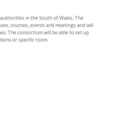
 authorities in the South of Wales. The
sses, courses, events and meetings and will
es. The consortium will be able to set up
ions or specific room.