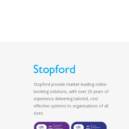
Stopford provide market-leading online
booking solutions, with over 20 years of
experience delivering tailored, cost
effective systems to organisations of all
sizes.