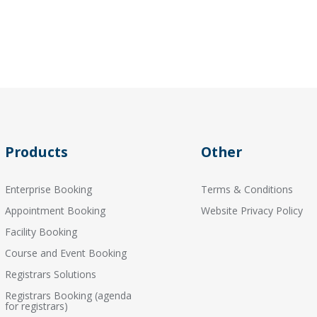
Products
Other
Enterprise Booking
Terms & Conditions
Appointment Booking
Website Privacy Policy
Facility Booking
Course and Event Booking
Registrars Solutions
Registrars Booking (agenda
for registrars)