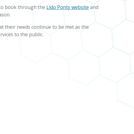
s to book through the
Lido Ponty website
and
ason.
hat their needs continue to be met as the
vices to the public.