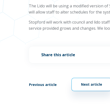
The Lido will be using a modified version o
will allow staff to alter schedules for the
Stopford will work with council and lido sta
service provided grows and changes. We look 
Share this article
Next article
Previous article