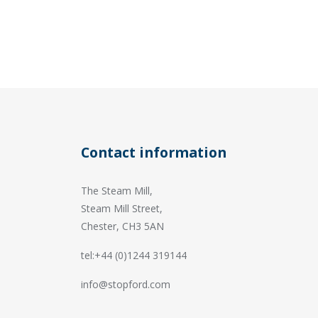
Contact information
The Steam Mill,
Steam Mill Street,
Chester, CH3 5AN
tel:+44 (0)1244 319144
info@stopford.com