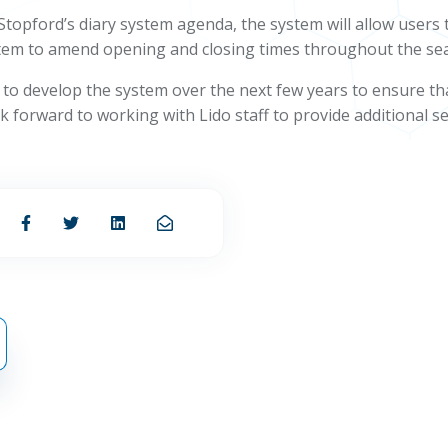
f Stopford’s diary system agenda, the system will allow user
 system to amend opening and closing times throughout the se
ff to develop the system over the next few years to ensure t
forward to working with Lido staff to provide additional ser