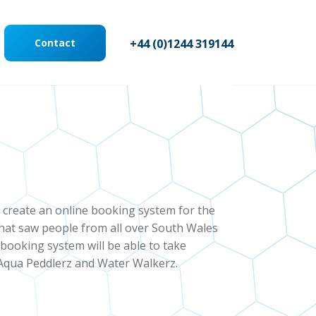
Contact
+44 (0)1244 319144
create an online booking system for the
that saw people from all over South Wales
booking system will be able to take
, Aqua Peddlerz and Water Walkerz.