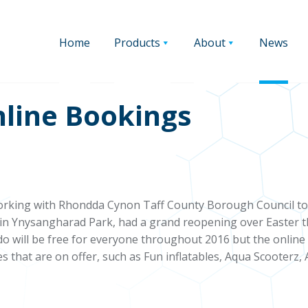
Home
Products
About
News
line Bookings
rking with Rhondda Cynon Taff County Borough Council to 
d in Ynysangharad Park, had a grand reopening over Easter 
do will be free for everyone throughout 2016 but the online 
ies that are on offer, such as Fun inflatables, Aqua Scooterz