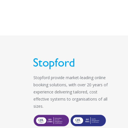
Stopford provide market-leading online
booking solutions, with over 20 years of
experience delivering tailored, cost
effective systems to organisations of all
sizes.