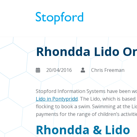
Rhondda Lido On
20/04/2016
Chris Freeman
Stopford Information Systems have been wo
Lido in Pontypridd
. The Lido, which is base
flocking to book a swim. Swimming at the Li
payments for the range of children’s activit
Rhondda & Lido