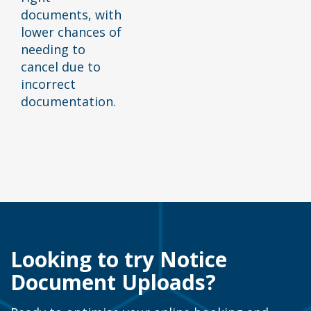
documents, with
lower chances of
needing to
cancel due to
incorrect
documentation.
Looking to try Notice
Document Uploads?