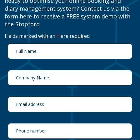
Ready to optimise your online booking and
diary management system? Contact us via the
form here to receive a FREE system demo with
the Stopford
Fields marked with an
*
are required