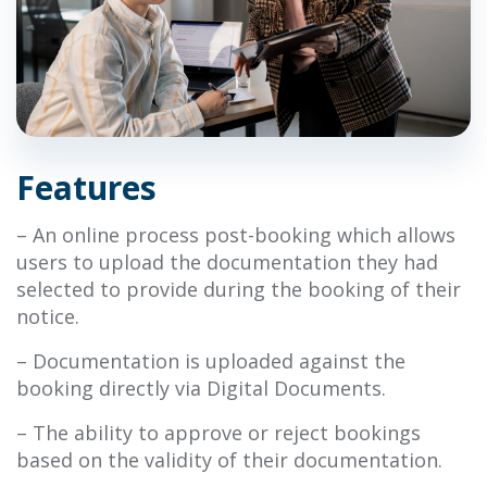
Features
– An online process post-booking which allows
users to upload the documentation they had
selected to provide during the
booking of their
notice.
– Documentation is uploaded against the
booking directly via Digital Documents.
– The ability to approve or reject bookings
based on the validity of their documentation.