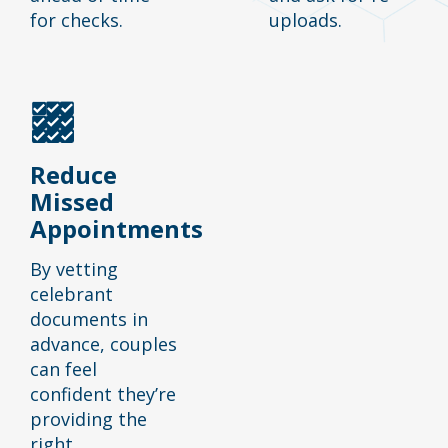
for checks.
uploads.
Reduce
Missed
Appointments
By vetting
celebrant
documents in
advance, couples
can feel
confident they’re
providing the
right