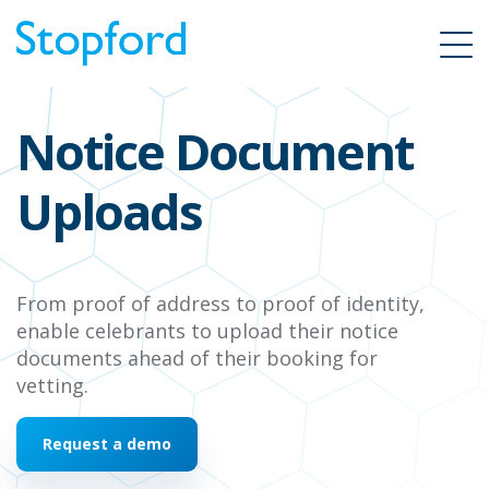
Notice Document
Uploads
From proof of address to proof of identity,
enable
celebrants to upload their notice
documents ahead of their booking for
vetting.
Request a demo