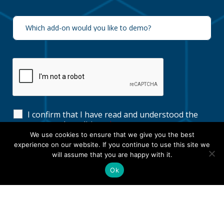
I confirm that I have read and understood the
terms and conditions
*
We use cookies to ensure that we give you the best
experience on our website. If you continue to use this site we
will assume that you are happy with it.
Ok
View our
Terms & Conditions