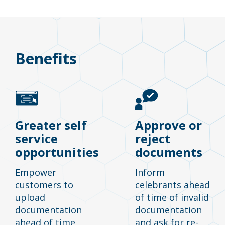
Benefits
Greater self
Approve or
service
reject
opportunities
documents
Empower
Inform
customers to
celebrants ahead
upload
of time of invalid
documentation
documentation
ahead of time
and ask for re-