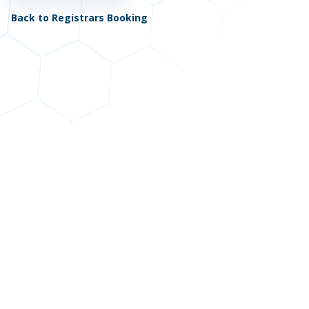
Back to Registrars Booking