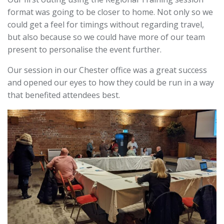
format was going to be closer to home. Not only so we
could get a feel for timings without regarding travel,
but a
lso because so we could have more of our team
present to personalise the event further.
Our session in our Chester office was a great success
and opened our eyes to how they could be run in a way
that benefited attendees best.