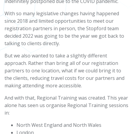
indefinitely postponed due to the COVID pandemic.
With so many legislative changes having happened
since 2018 and limited opportunities to meet our
registration partners in person, the Stopford team
decided 2022 was going to be the year we got back to
talking to clients directly.
But we also wanted to take a slightly different
approach. Rather than bring all of our registration
partners to one location, what if we could bring it to
the clients, reducing travel costs for our partners and
making attending more accessible.
And with that, Regional Training was created. This year
alone has seen us organise Regional Training sessions
in:
North West England and North Wales
London