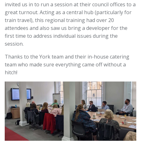
invited us in to run a session at their council offices to a
great turnout. Acting as a central hub (particularly for
train travel), this regional training had over 20
attendees and also saw us bring a developer for the
first time to address individual issues during the
session.
Thanks to the York team and their in-house catering
team who made sure everything came off without a
hitch!