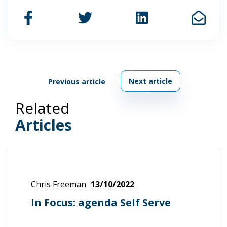
Next article
Previous article
Related
Articles
Chris Freeman
13/10/2022
In Focus: agenda Self Serve