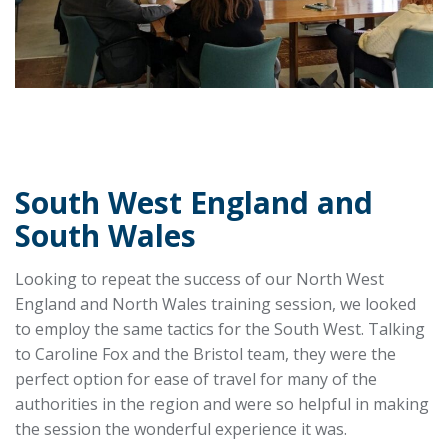
South West England and
South Wales
Looking to repeat the success of our North West
England and North Wales training session, we looked
to employ the same tactics for the South West. Talking
to Caroline Fox and the Bristol team, they were the
perfect option for ease of travel for many of the
authorities in the region and were so helpful in making
the session the wonderful experience it was.