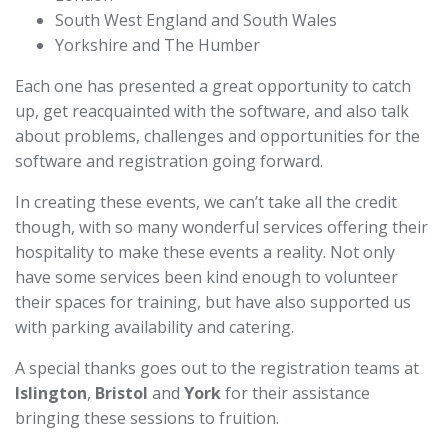
South West England and South Wales
Yorkshire and The Humber
Each one has presented a great opportunity to catch
up, get reacquainted with the software, and also talk
about problems, challenges and opportunities for the
software and registration going forward.
In creating these events, we can’t take all the credit
though, with so many wonderful services offering their
hospitality to make these events a reality. Not only
have some services been kind enough to volunteer
their spaces for training, but have also supported us
with parking availability and catering.
A special thanks goes out to the registration teams at
Islington
,
Bristol
and
York
for their assistance
bringing these sessions to fruition.