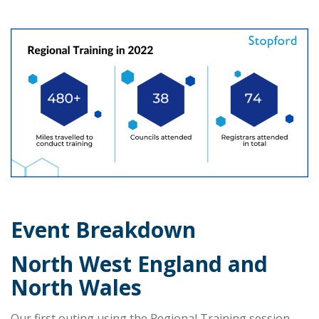
Event Breakdown
North West England and
North Wales
Our first outing using the Regional Training session