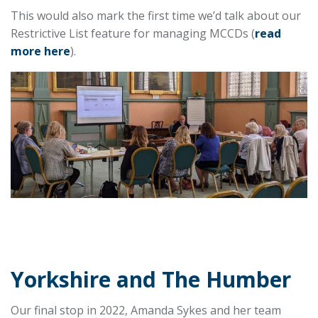
This would also mark the first time we’d talk about our
Restrictive List feature for managing MCCDs (
read
more here
).
Yorkshire and The Humber
Our final stop in 2022, Amanda Sykes and her team