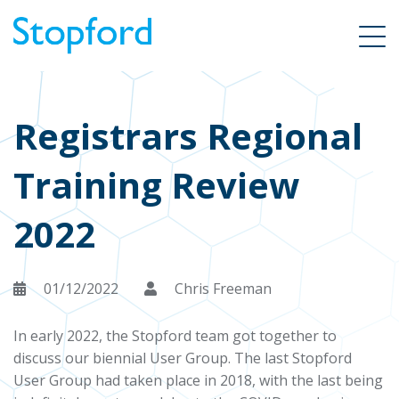
Registrars Regional
Training Review
2022
01/12/2022
Chris Freeman
In early 2022, the Stopford team got together to
discuss our biennial User Group. The last Stopford
User Group had taken place in 2018, with the last being