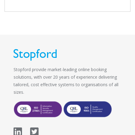
Stopford provide market-leading online booking
solutions, with over 20 years of experience delivering
tailored, cost effective systems to organisations of all
sizes.