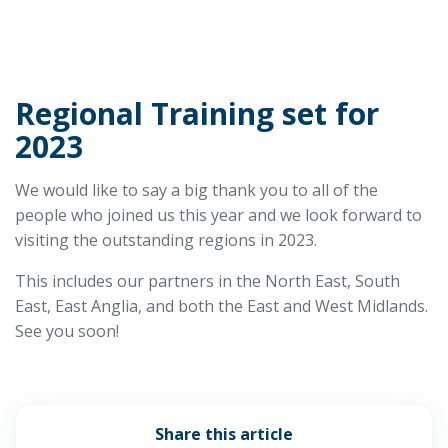
Regional Training set for
2023
We would like to say a big thank you to all of the
people who joined us this year and we look forward to
visiting the outstanding regions in 2023.
This includes our partners in the North East, South
East, East Anglia, and both the East and West Midlands.
See you soon!
Share this article