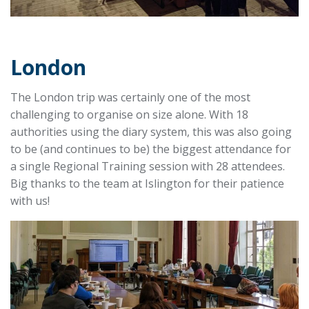
London
The London trip was certainly one of the most
challenging to organise on size alone. With 18
authorities using the diary system, this was also going
to be (and continues to be) the biggest attendance for
a single Regional Training session with 28 attendees.
Big thanks to the team at Islington for their patience
with us!