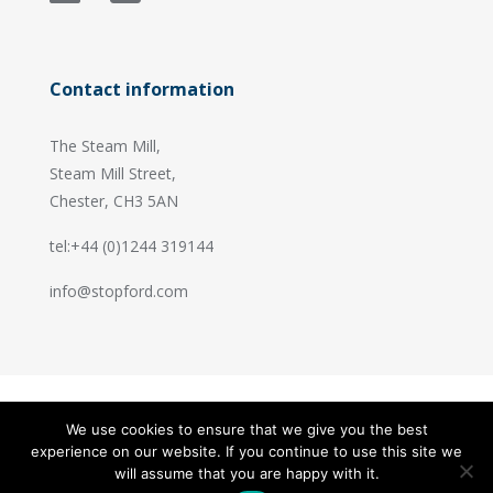
Contact information
The Steam Mill,
Steam Mill Street,
Chester, CH3 5AN
tel:+44 (0)1244 319144
info@stopford.com
We use cookies to ensure that we give you the best
© 2026 Stopford Information Systems.
experience on our website. If you continue to use this site we
Handcrafted by
PixelTree
will assume that you are happy with it.