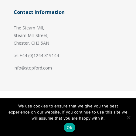
Contact information
The Steam Mill,
Steam Mill Street,
Chester, CH3 5AN
tel:+44 (0)1244 319144
info@stopford.com
We use cookies to ensure that we give you the best
© 2026 Stopford Information Systems.
experience on our website. If you continue to use this site we
Handcrafted by
PixelTree
will assume that you are happy with it.
Ok