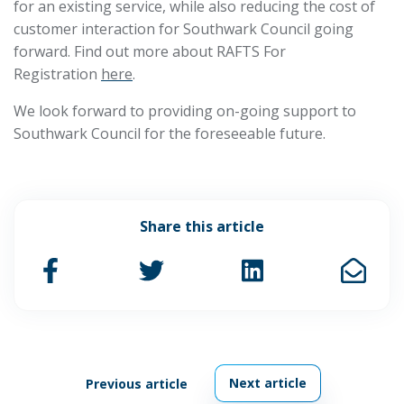
for an existing service, while also reducing the cost of
customer interaction for Southwark Council going
forward. Find out more about RAFTS For
Registration
here
.
We look forward to providing on-going support to
Southwark Council for the foreseeable future.
Share this article
Next article
Previous article