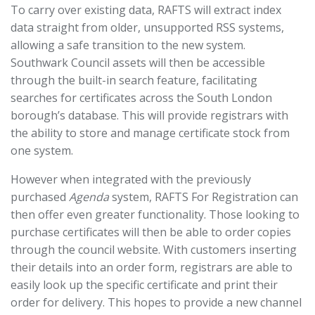
To carry over existing data, RAFTS will extract index
data straight from older, unsupported RSS systems,
allowing a safe transition to the new system.
Southwark Council assets will then be accessible
through the built-in search feature, facilitating
searches for certificates across the South London
borough’s database. This will provide registrars with
the ability to store and manage certificate stock from
one system.
However when integrated with the previously
purchased
Agenda
system, RAFTS For Registration can
then offer even greater functionality. Those looking to
purchase certificates will then be able to order copies
through the council website. With customers inserting
their details into an order form, registrars are able to
easily look up the specific certificate and print their
order for delivery. This hopes to provide a new channel