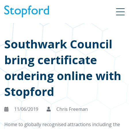
Southwark Council
bring certificate
ordering online with
Stopford
11/06/2019
Chris Freeman
Home to globally recognised attractions including the