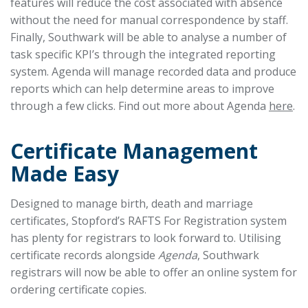
features will reduce the cost associated with absence
without the need for manual correspondence by staff.
Finally, Southwark will be able to analyse a number of
task specific KPI’s through the integrated reporting
system. Agenda will manage recorded data and produce
reports which can help determine areas to improve
through a few clicks. Find out more about Agenda
here
.
Certificate Management
Made Easy
Designed to manage birth, death and marriage
certificates, Stopford’s RAFTS For Registration system
has plenty for registrars to look forward to. Utilising
certificate records alongside
Agenda
, Southwark
registrars will now be able to offer an online system for
ordering certificate copies.