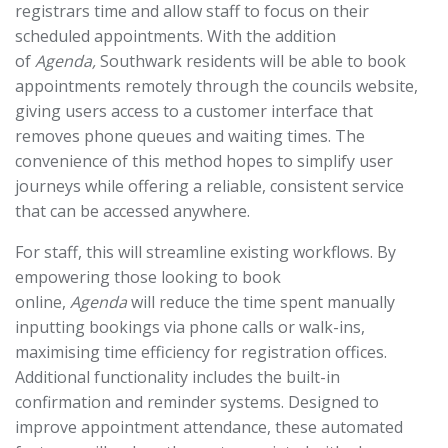
registrars time and allow staff to focus on their
scheduled appointments. With the addition
of
Agenda,
Southwark residents will be able to book
appointments remotely through the councils website,
giving users access to a customer interface that
removes phone queues and waiting times. The
convenience of this method hopes to simplify user
journeys while offering a reliable, consistent service
that can be accessed anywhere.
For staff, this will streamline existing workflows. By
empowering those looking to book
online,
Agenda
will reduce the time spent manually
inputting bookings via phone calls or walk-ins,
maximising time efficiency for registration offices.
Additional functionality includes the built-in
confirmation and reminder systems. Designed to
improve appointment attendance, these automated