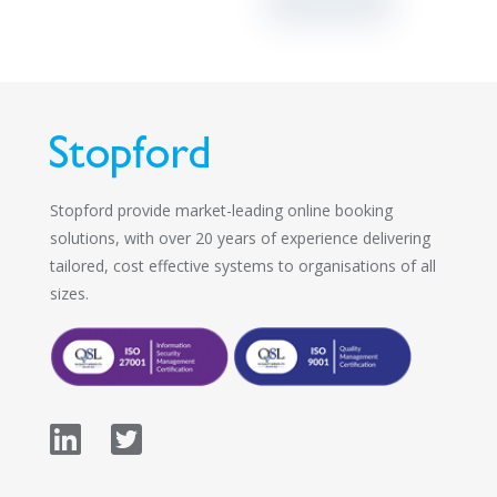
Stopford provide market-leading online booking
solutions, with over 20 years of experience delivering
tailored, cost effective systems to organisations of all
sizes.