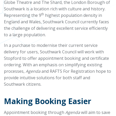
Globe Theatre and The Shard, the London Borough of
Southwark is a location rich with culture and history.
th
Representing the 9
highest population density in
England and Wales, Southwark Council currently faces
the challenge of delivering excellent service efficiently
to a large population.
In a purchase to modernise their current service
delivery for users, Southwark Council will work with
Stopford to offer appointment booking and certificate
ordering. With an emphasis on simplifying existing
processes,
Agenda
and RAFTS For Registration hope to
provide intuitive solutions for both staff and
Southwark citizens.
Making Booking Easier
Appointment booking through
Agenda
will aim to save