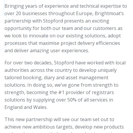
Bringing years of experience and technical expertise to
over 20 businesses throughout Europe, Brightmoat’s
partnership with Stopford presents an exciting
opportunity for both our team and our customers as
we look to innovate on our existing solutions, adopt
processes that maximise project delivery efficiencies
and deliver amazing user experiences.
For over two decades, Stopford have worked with local
authorities across the country to develop uniquely
tailored booking, diary and asset management
solutions. In doing so, we’ve gone from strength to
strength, becoming the #1 provider of registrars
solutions by supplying over 50% of all services in
England and Wales.
This new partnership will see our team set out to
achieve new ambitious targets, develop new products