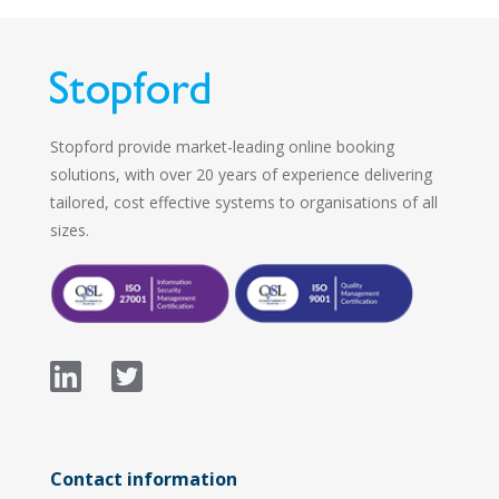
Stopford provide market-leading online booking
solutions, with over 20 years of experience delivering
tailored, cost effective systems to organisations of all
sizes.
Contact information