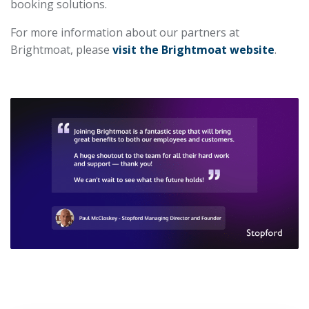
booking solutions.
For more information about our partners at
Brightmoat, please
visit the Brightmoat website
.