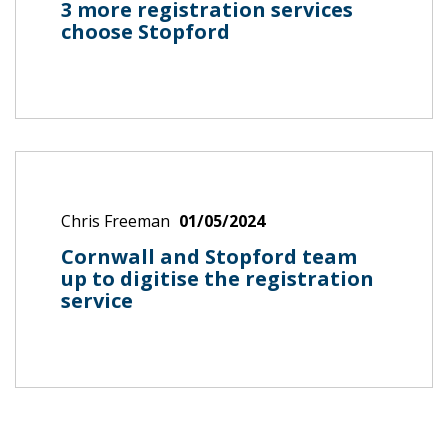
3 more registration services
choose Stopford
Chris Freeman
01/05/2024
Cornwall and Stopford team
up to digitise the registration
service