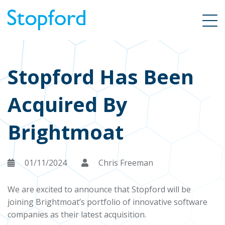
Stopford Has Been
Acquired By
Brightmoat
01/11/2024
Chris Freeman
We are excited to announce that Stopford will be
joining Brightmoat’s portfolio of innovative software
companies as their latest acquisition.