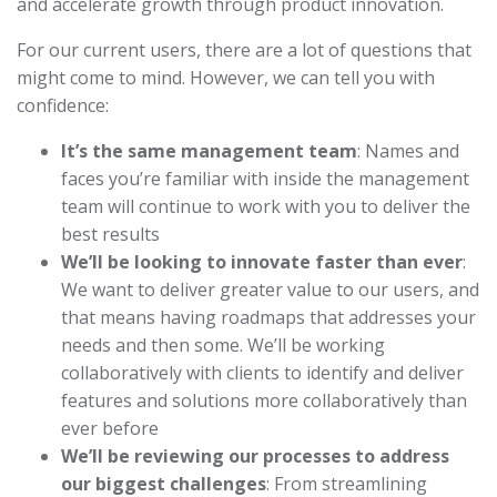
and accelerate growth through product innovation.
For our current users, there are a lot of questions that
might come to mind. However, we can tell you with
confidence:
It’s the same management team
: Names and
faces you’re familiar with inside the management
team will continue to work with you to deliver the
best results
We’ll be looking to innovate faster than ever
:
We want to deliver greater value to our users, and
that means having roadmaps that addresses your
needs and then some. We’ll be working
collaboratively with clients to identify and deliver
features and solutions more collaboratively than
ever before
We’ll be reviewing our processes to address
our biggest challenges
: From streamlining