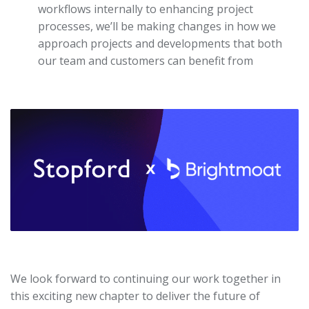
workflows internally to enhancing project
processes, we’ll be making changes in how we
approach projects and developments that both
our team and customers can benefit from
We look forward to continuing our work together in
this exciting new chapter to deliver the future of