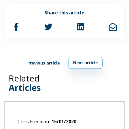
Share this article
Next article
Previous article
Related
Articles
Chris Freeman
15/01/2020