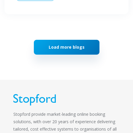
Load more blogs
Stopford provide market-leading online booking
solutions, with over 20 years of experience delivering
tailored, cost effective systems to organisations of all