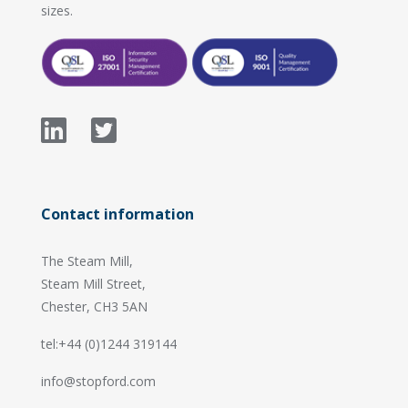
sizes.
Contact information
The Steam Mill,
Steam Mill Street,
Chester, CH3 5AN
tel:+44 (0)1244 319144
info@stopford.com