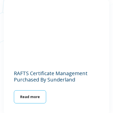
RAFTS Certificate Management
Purchased By Sunderland
Read more