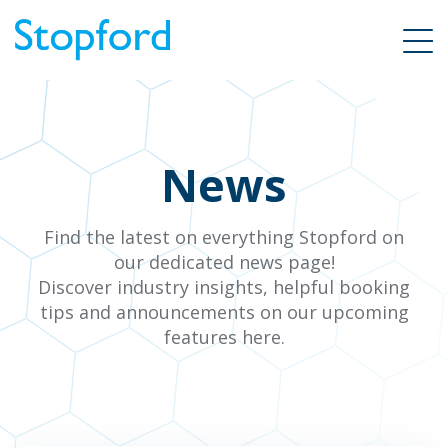
News
Find the latest on everything Stopford on
our dedicated news page!
Discover industry insights, helpful booking
tips and announcements on our upcoming
features here.