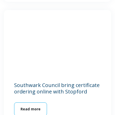
Southwark Council bring certificate
ordering online with Stopford
Read more