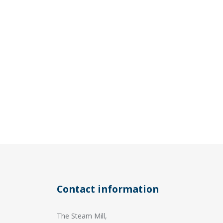
Contact information
The Steam Mill,