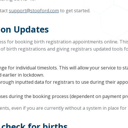
ntact
support@stopford.com
to get started.
tion Updates
s for booking birth registration appointments online. This
 of birth registrations and giving registrars updated tools
ange for individual timeslots. This will allow your service to 
d earlier in lockdown.
through inputted data for registrars to use during their ap
hases during the booking process (dependent on payment pro
ients, even if you are currently without a system in place for
check for births