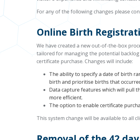
For any of the following changes please co
Online Birth Registra
We have created a new out-of-the-box proces
tailored for managing the potential backlog
certificate purchase. Changes will include:
The ability to specify a date of birth r
birth and prioritise births that occurre
Data capture features which will pull 
more efficient.
The option to enable certificate purc
This system change will be available to all cl
Removal of the 42 day 