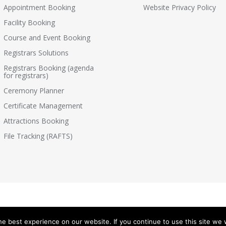
Appointment Booking
Website Privacy Policy
Facility Booking
Course and Event Booking
Registrars Solutions
Registrars Booking (agenda
for registrars)
Ceremony Planner
Certificate Management
Attractions Booking
File Tracking (RAFTS)
e best experience on our website. If you continue to use this site we w