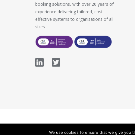
booking solutions, with over 20 years of
experience delivering tailored, cost
effective systems to organisations of all
sizes.
© 2026 Stopford Information Systems.
We use cookies to ensure that we give you th