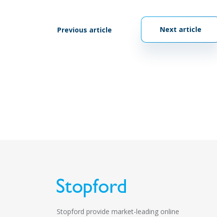
Next article
Previous article
Stopford provide market-leading online