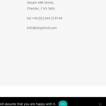
Steam Mill Street,
Chester, CH3 5AN
tel:+44 (0)1244 319144
info@stopford.com
Handcrafted by
PixelTree
ill assume that you are happy with it.
Ok