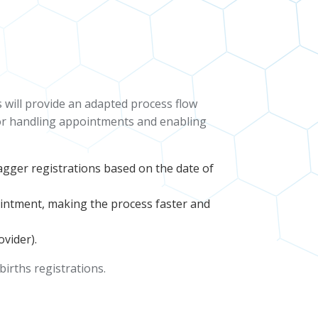
 will provide an adapted process flow
 for handling appointments and enabling
stagger registrations based on the date of
pointment, making the process faster and
vider).
 births registrations.