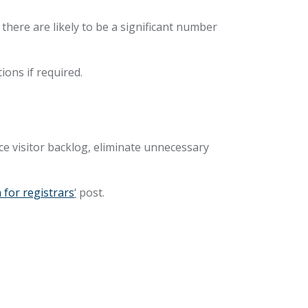
here are likely to be a significant number
tions if required.
ce visitor backlog, eliminate unnecessary
 for registrars
‘
post.