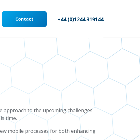
Contact
+44 (0)1244 319144
ve approach to the upcoming challenges
is time.
g new mobile processes for both enhancing