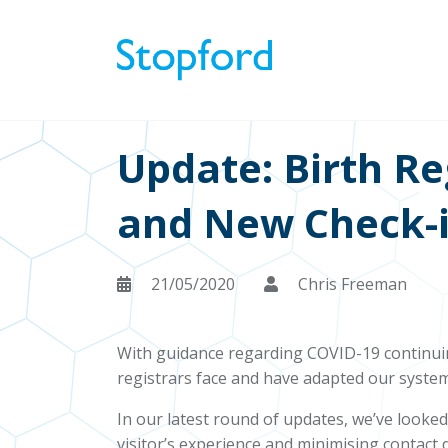
Update: Birth R
and New Check-i
21/05/2020
Chris Freeman
With guidance regarding COVID-19 continuin
registrars face and have adapted our system
In our latest round of updates, we’ve looke
visitor’s experience and minimising contac