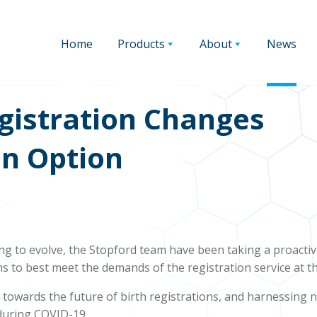
Home
Products
About
News
egistration Changes
n Option
g to evolve, the Stopford team have been taking a proacti
s to best meet the demands of the registration service at th
d towards the future of birth registrations, and harnessin
t during COVID-19.