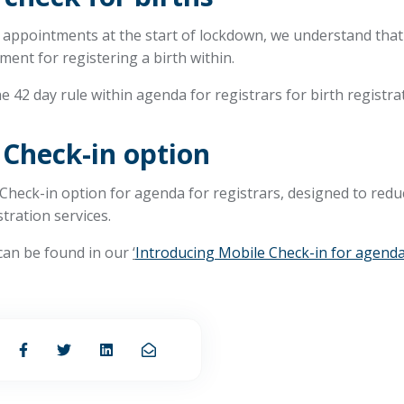
appointments at the start of lockdown, we understand that t
ment for registering a birth within.
e 42 day rule within agenda for registrars for birth registra
 Check-in option
Check-in option for agenda for registrars, designed to redu
stration services.
 can be found in our
‘
Introducing Mobile Check-in for agenda