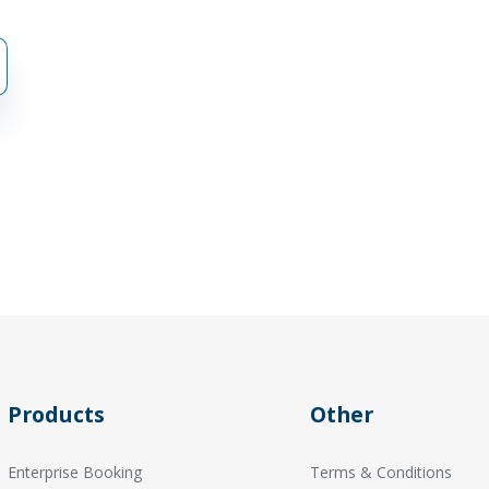
Products
Other
Enterprise Booking
Terms & Conditions