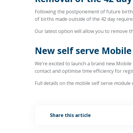
Following the postponement of future birth 
of births made outside of the 42 day require
Our latest option will allow you to remove th
New self serve Mobile
We’re excited to launch a brand new Mobile 
contact and optimise time efficiency for regi
Full details on the mobile self serve module
Share this article