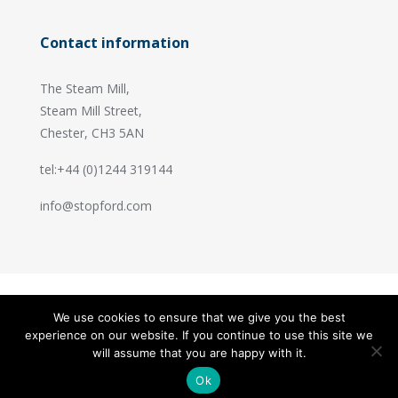
Contact information
The Steam Mill,
Steam Mill Street,
Chester, CH3 5AN
tel:+44 (0)1244 319144
info@stopford.com
We use cookies to ensure that we give you the best
© 2026 Stopford Information Systems.
experience on our website. If you continue to use this site we
Handcrafted by
PixelTree
will assume that you are happy with it.
Ok