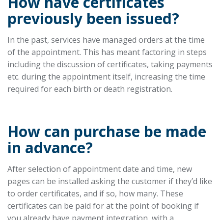
How have certificates
previously been issued?
In the past, services have managed orders at the time
of the appointment. This has meant factoring in steps
including the discussion of certificates, taking payments
etc. during the appointment itself, increasing the time
required for each birth or death registration.
How can purchase be made
in advance?
After selection of appointment date and time, new
pages can be installed asking the customer if they’d like
to order certificates, and if so, how many. These
certificates can be paid for at the point of booking if
you already have payment integration, with a