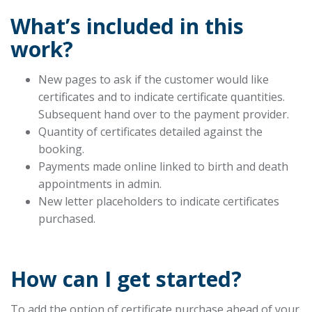
What’s included in this
work?
New pages to ask if the customer would like
certificates and to indicate certificate quantities.
Subsequent hand over to the payment provider.
Quantity of certificates detailed against the
booking.
Payments made online linked to birth and death
appointments in admin.
New letter placeholders to indicate certificates
purchased.
How can I get started?
To add the option of certificate purchase ahead of your