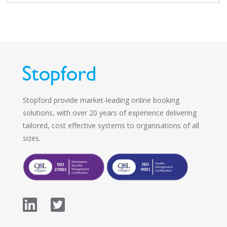
Stopford provide market-leading online booking
solutions, with over 20 years of experience delivering
tailored, cost effective systems to organisations of all
sizes.