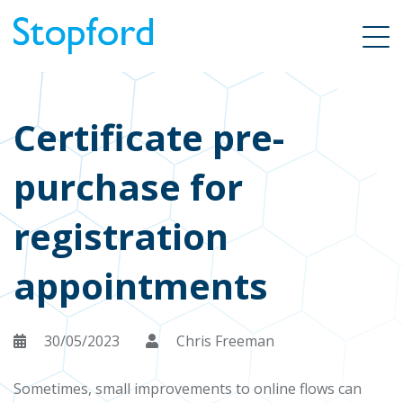
Certificate pre-
purchase for
registration
appointments
30/05/2023
Chris Freeman
Sometimes, small improvements to online flows can