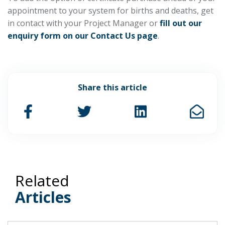
appointment to your system for births and deaths, get
in contact with your Project Manager or
fill out our
enquiry form on our Contact Us page
.
Share this article
Related
Articles