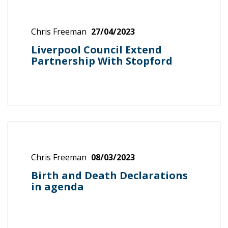
Chris Freeman
27/04/2023
Liverpool Council Extend
Partnership With Stopford
Chris Freeman
08/03/2023
Birth and Death Declarations
in agenda