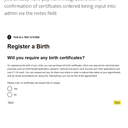
confirmation of certificates ordered being input into
admin via the notes field.