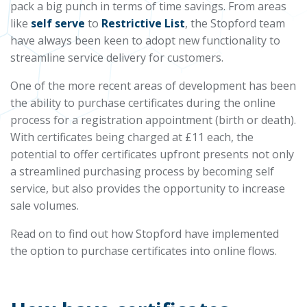
pack a big punch in terms of time savings. From areas
like
self serve
to
Restrictive List
, the Stopford team
have always been keen to adopt new functionality to
streamline service delivery for customers.
One of the more recent areas of development has been
the ability to purchase certificates during the online
process for a registration appointment (birth or death).
With certificates being charged at £11 each, the
potential to offer certificates upfront presents not only
a streamlined purchasing process by becoming self
service, but also provides the opportunity to increase
sale volumes.
Read on to find out how Stopford have implemented
the option to purchase certificates into online flows.