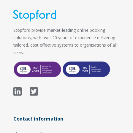
Stopford provide market-leading online booking
solutions, with over 20 years of experience delivering
tailored, cost effective systems to organisations of all
sizes.
Contact information