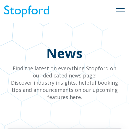
News
Find the latest on everything Stopford on
our dedicated news page!
Discover industry insights, helpful booking
tips and announcements on our upcoming
features here.