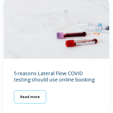
5 reasons Lateral Flow COVID
testing should use online booking
Read more