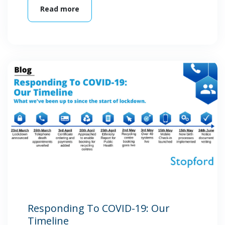
Read more
Responding To COVID-19: Our
Timeline