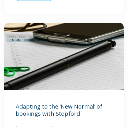
Adapting to the ‘New Normal’ of
bookings with Stopford