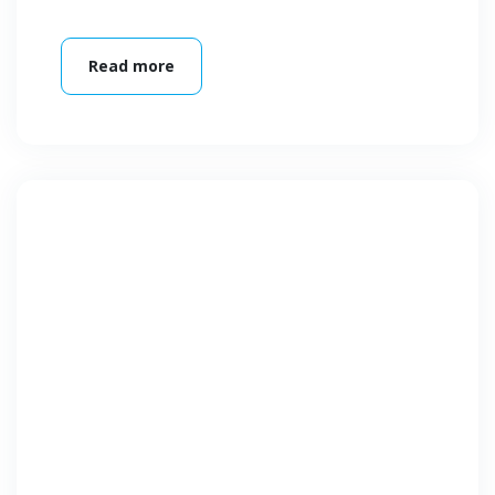
Read more