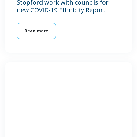
Stopford work with councils for
new COVID-19 Ethnicity Report
Read more