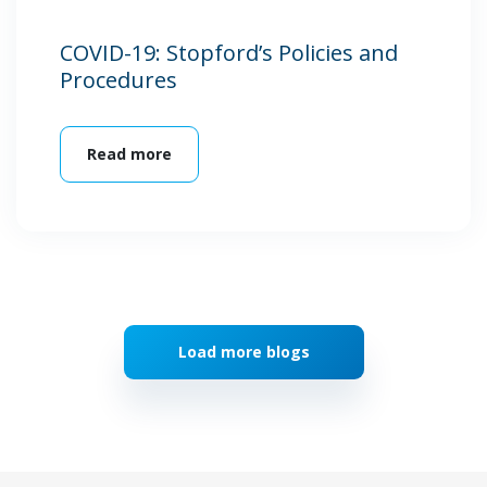
COVID-19: Stopford’s Policies and
Procedures
Read more
Load more blogs