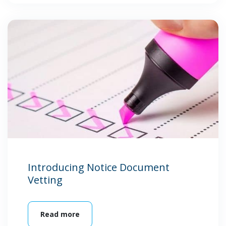
Introducing Notice Document
Vetting
Read more