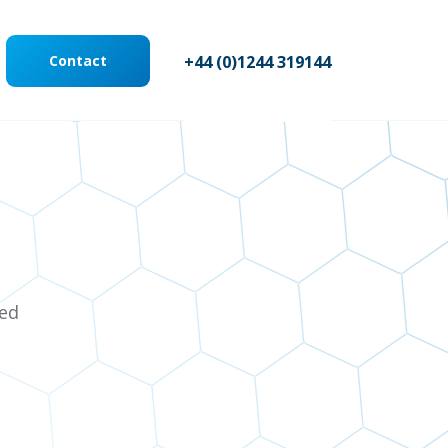
Contact
+44 (0)1244 319144
ted