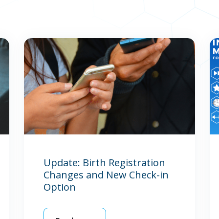
Update: Birth Registration
Changes and New Check-in
Option