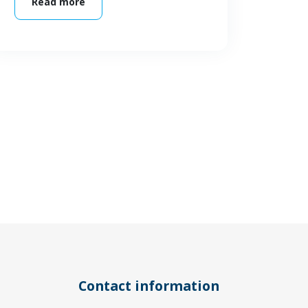
Read more
Contact information