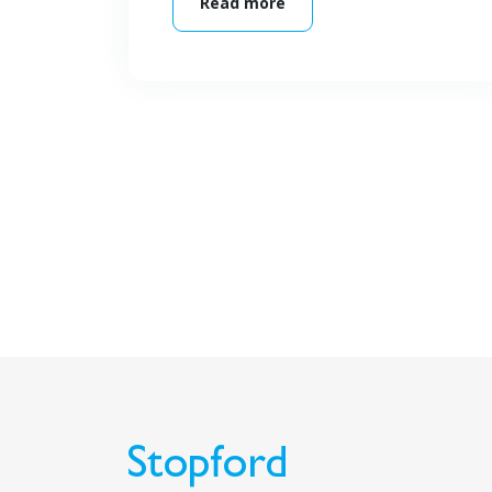
Read more