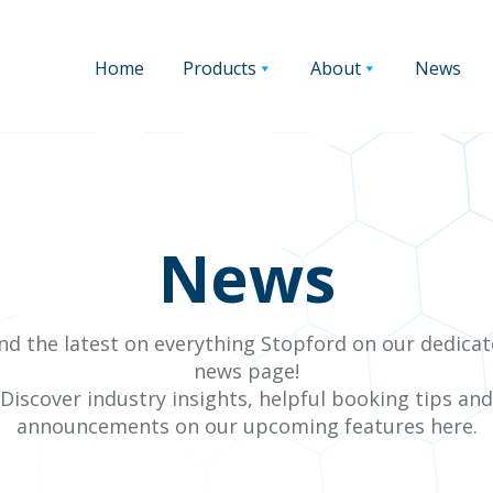
Home
Products
About
News
News
nd the latest on everything Stopford on our dedica
news page!
Discover industry insights, helpful booking tips and
announcements on our upcoming features here.