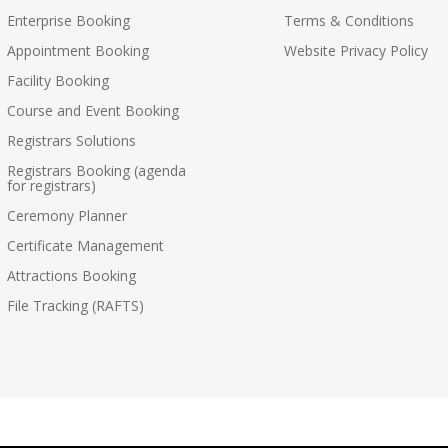
Enterprise Booking
Terms & Conditions
Appointment Booking
Website Privacy Policy
Facility Booking
Course and Event Booking
Registrars Solutions
Registrars Booking (agenda
for registrars)
Ceremony Planner
Certificate Management
Attractions Booking
File Tracking (RAFTS)