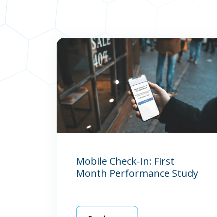
Mobile Check-In: First
Month Performance Study