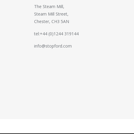
The Steam Mill,
Steam Mill Street,
Chester, CH3 5AN
tel:+44 (0)1244 319144
info@stopford.com