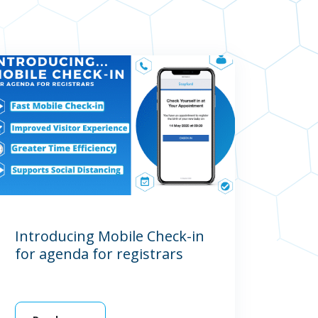
Introducing Mobile Check-in
for agenda for registrars