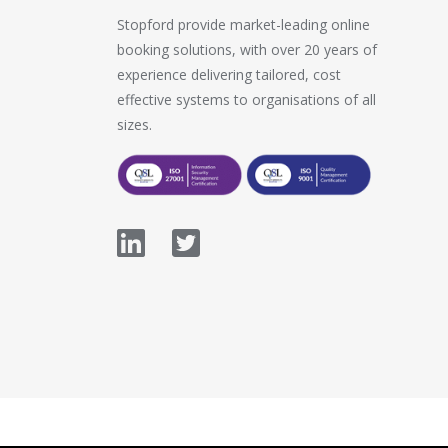
Stopford provide market-leading online
booking solutions, with over 20 years of
experience delivering tailored, cost
effective systems to organisations of all
sizes.