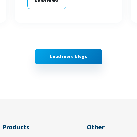
Read more
Load more blogs
Products
Other