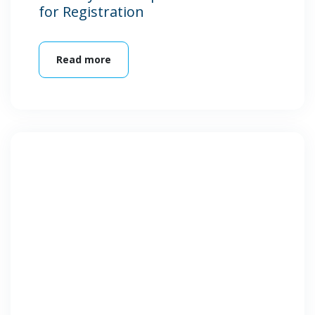
for Registration
Read more