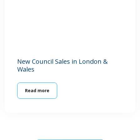
New Council Sales in London &
Wales
Read more