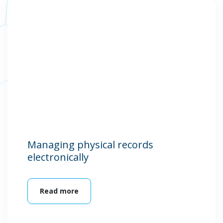
Managing physical records
electronically
Read more