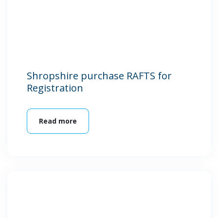
Shropshire purchase RAFTS for
Registration
Read more