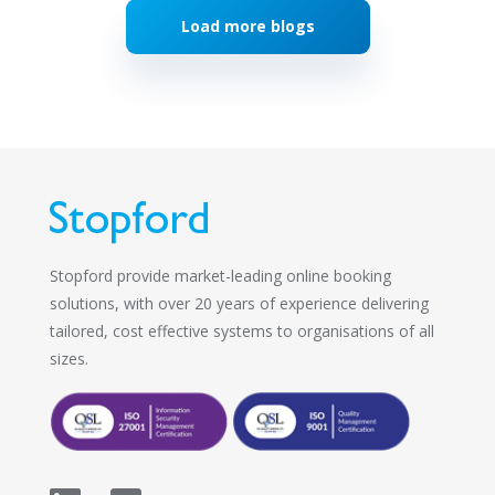
Load more blogs
Stopford provide market-leading online booking
solutions, with over 20 years of experience delivering
tailored, cost effective systems to organisations of all
sizes.