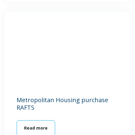
Metropolitan Housing purchase
RAFTS
Read more