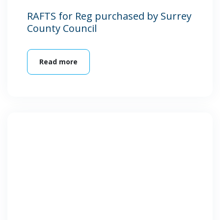
RAFTS for Reg purchased by Surrey
County Council
Read more