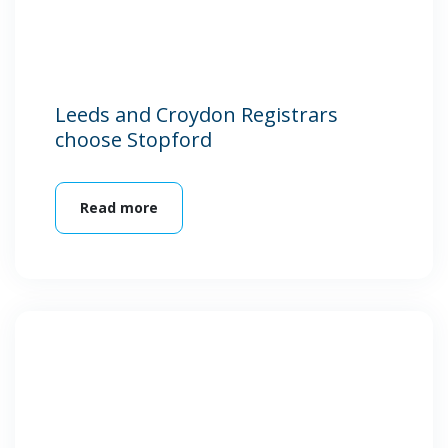
Leeds and Croydon Registrars
choose Stopford
Read more