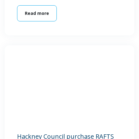
Read more
Hackney Council purchase RAFTS