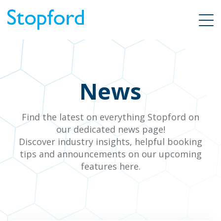
News
Find the latest on everything Stopford on
our dedicated news page!
Discover industry insights, helpful booking
tips and announcements on our upcoming
features here.