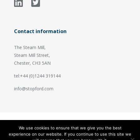
Contact information
The Steam Mill,
Steam Mill Street,
Chester, CH3 5AN
tel:+44 (0)1244 319144
info@stopford.com
We use cookies to ensure that we give you the best
© 2026 Stopford Information Systems.
experience on our website. If you continue to use this site we
Handcrafted by
PixelTree