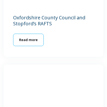
Oxfordshire County Council and
Stopford’s RAFTS
Read more