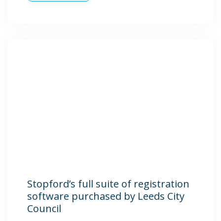
Stopford’s full suite of registration
software purchased by Leeds City
Council