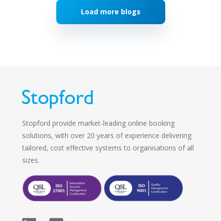
Load more blogs
Stopford provide market-leading online booking
solutions, with over 20 years of experience delivering
tailored, cost effective systems to organisations of all
sizes.