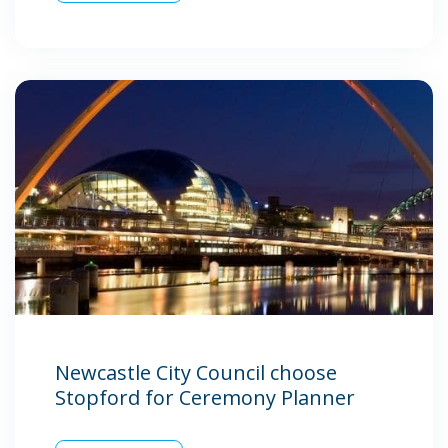
Newcastle City Council choose
Stopford for Ceremony Planner