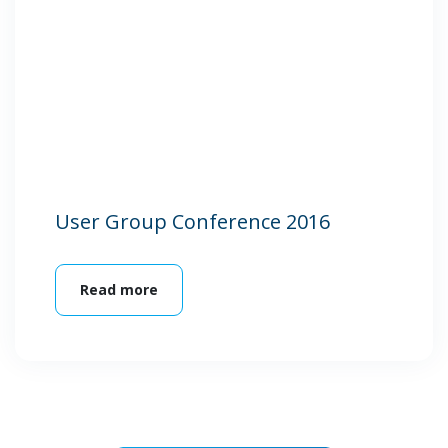
User Group Conference 2016
Read more