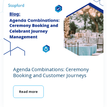
Agenda Combinations: Ceremony
Booking and Customer Journeys
Read more