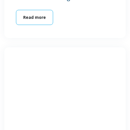
Read more