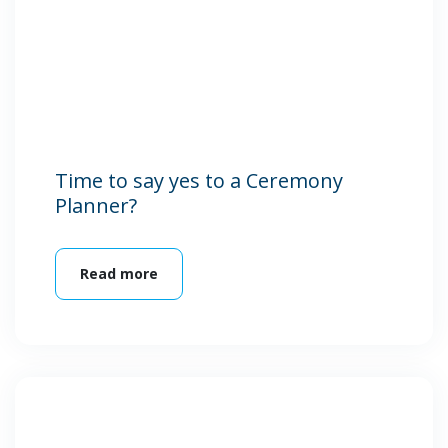
Time to say yes to a Ceremony
Planner?
Read more