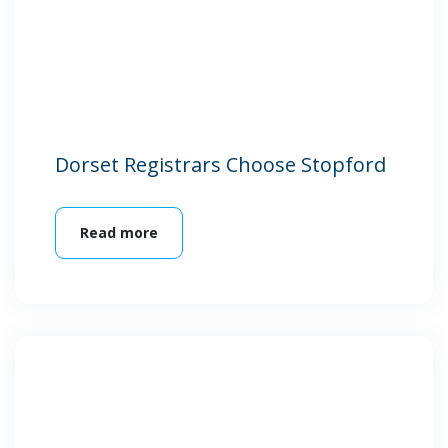
Dorset Registrars Choose Stopford
Read more