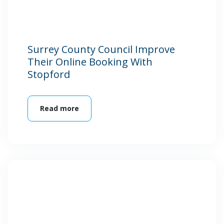
Surrey County Council Improve
Their Online Booking With
Stopford
Read more