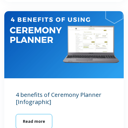
4 benefits of Ceremony Planner
[Infographic]
Read more