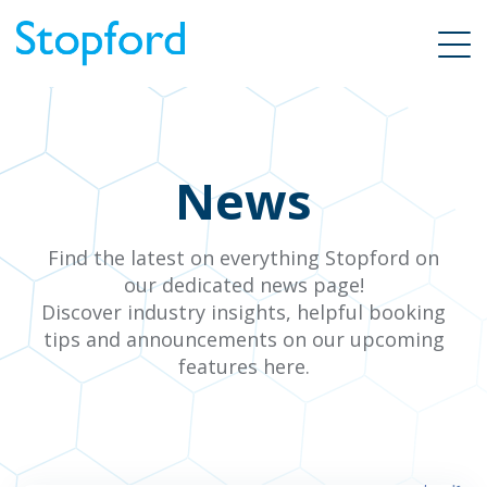
News
Find the latest on everything Stopford on
our dedicated news page!
Discover industry insights, helpful booking
tips and announcements on our upcoming
features here.