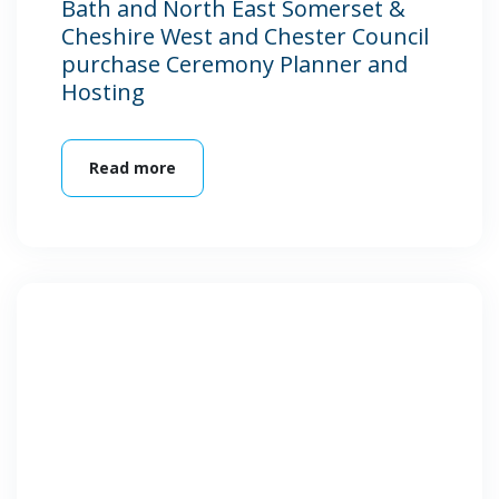
Bath and North East Somerset &
Cheshire West and Chester Council
purchase Ceremony Planner and
Hosting
Read more