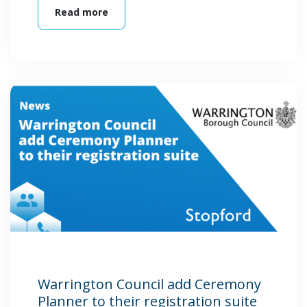
Read more
Warrington Council add Ceremony
Planner to their registration suite