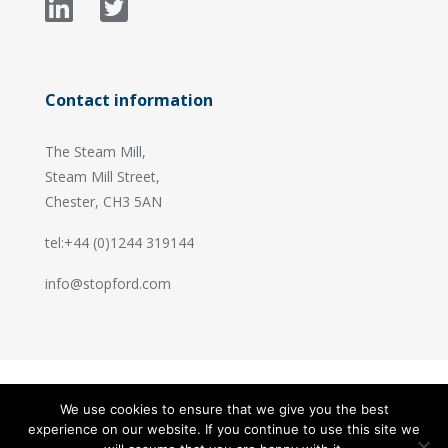
Contact information
The Steam Mill,
Steam Mill Street,
Chester, CH3 5AN
tel:+44 (0)1244 319144
info@stopford.com
We use cookies to ensure that we give you the best
© 2026 Stopford Information Systems.
experience on our website. If you continue to use this site we
Handcrafted by
PixelTree